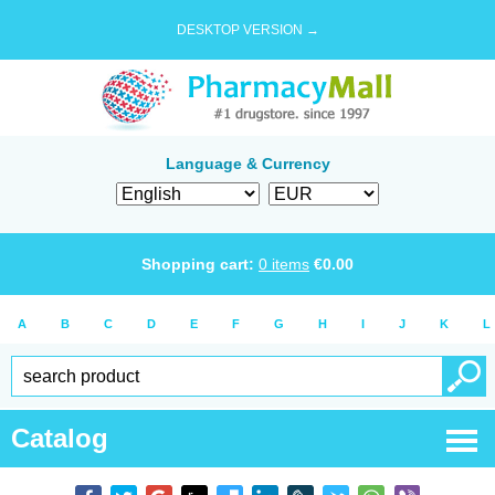
DESKTOP VERSION →
Language & Currency
Shopping cart:
0
items
€
0.00
A
B
C
D
E
F
G
H
I
J
K
L
Catalog