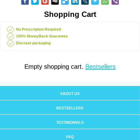
Shopping Cart
No Prescription Required
100% MoneyBack Guarantee
Discreet packaging
Empty shopping cart.
Bestsellers
ABOUT US
BESTSELLERS
TESTIMONIALS
FAQ