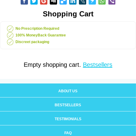
Shopping Cart
No Prescription Required
100% MoneyBack Guarantee
Discreet packaging
Empty shopping cart.
Bestsellers
ABOUT US
BESTSELLERS
TESTIMONIALS
FAQ