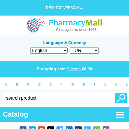
DESKTOP VERSION →
Language & Currency
Shopping cart:
0
items
€
0.00
A
B
C
D
E
F
G
H
I
J
K
L
Catalog