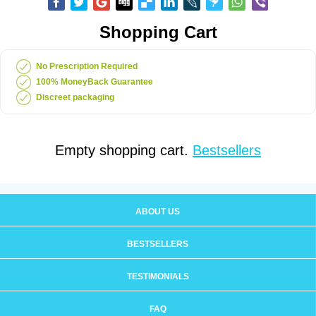
Shopping Cart
No Prescription Required
100% MoneyBack Guarantee
Discreet packaging
Empty shopping cart.
Bestsellers
ABOUT US
BESTSELLERS
TESTIMONIALS
FAQ