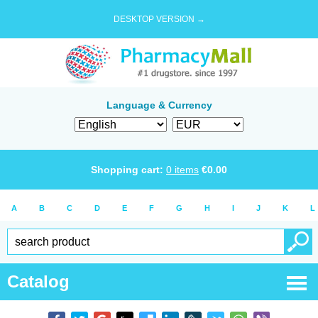
DESKTOP VERSION →
Language & Currency
Shopping cart:
0
items
€
0.00
A
B
C
D
E
F
G
H
I
J
K
L
Catalog