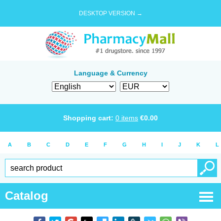
DESKTOP VERSION →
Language & Currency
Shopping cart:
0
items
€
0.00
A
B
C
D
E
F
G
H
I
J
K
L
Catalog