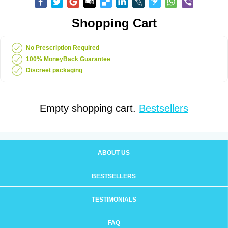
Shopping Cart
No Prescription Required
100% MoneyBack Guarantee
Discreet packaging
Empty shopping cart.
Bestsellers
ABOUT US
BESTSELLERS
TESTIMONIALS
FAQ