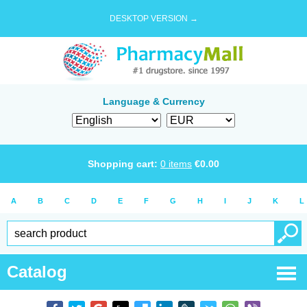
DESKTOP VERSION →
Language & Currency
Shopping cart:
0
items
€
0.00
A
B
C
D
E
F
G
H
I
J
K
L
Catalog