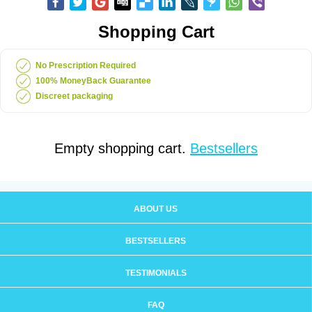
Shopping Cart
No Prescription Required
100% MoneyBack Guarantee
Discreet packaging
Empty shopping cart.
Bestsellers
ABOUT US
BESTSELLERS
TESTIMONIALS
FAQ