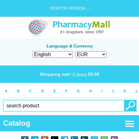
DESKTOP VERSION →
Language & Currency
Shopping cart:
0
items
€
0.00
A
B
C
D
E
F
G
H
I
J
K
L
Catalog