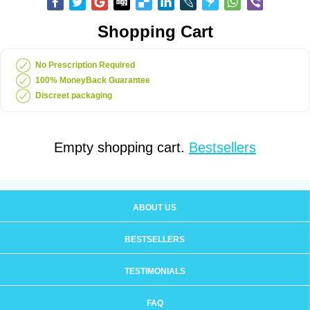
Shopping Cart
No Prescription Required
100% MoneyBack Guarantee
Discreet packaging
Empty shopping cart.
Bestsellers
ABOUT US
BESTSELLERS
TESTIMONIALS
FAQ