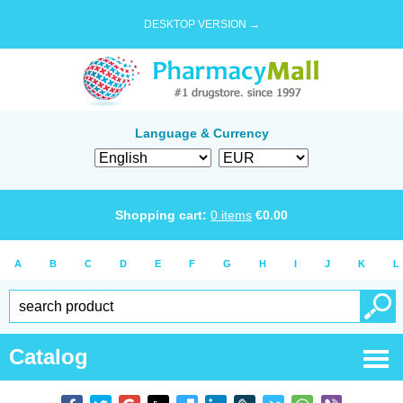
DESKTOP VERSION →
Language & Currency
Shopping cart:
0
items
€
0.00
A
B
C
D
E
F
G
H
I
J
K
L
Catalog