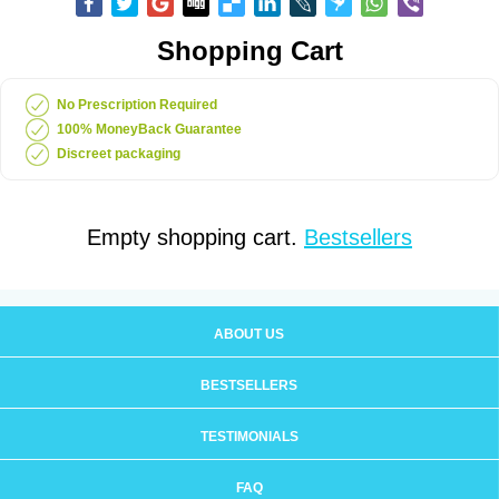
Shopping Cart
No Prescription Required
100% MoneyBack Guarantee
Discreet packaging
Empty shopping cart.
Bestsellers
ABOUT US
BESTSELLERS
TESTIMONIALS
FAQ