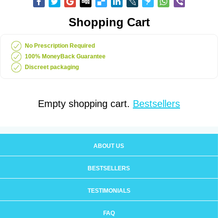
Shopping Cart
No Prescription Required
100% MoneyBack Guarantee
Discreet packaging
Empty shopping cart.
Bestsellers
ABOUT US
BESTSELLERS
TESTIMONIALS
FAQ