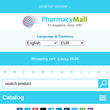
DESKTOP VERSION →
Language & Currency
Shopping cart:
0
items
€
0.00
A
B
C
D
E
F
G
H
I
J
K
L
Catalog