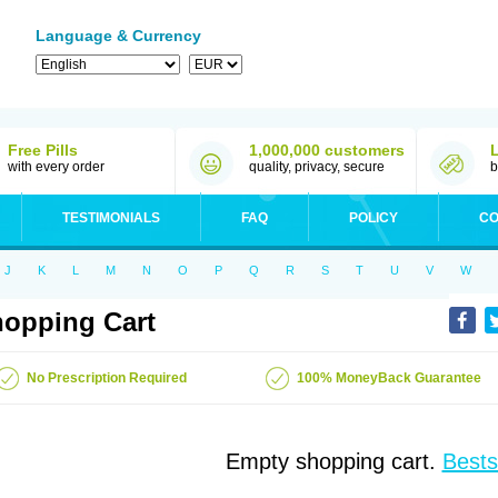
Language & Currency
Free Pills
1,000,000 customers
with every order
quality, privacy, secure
b
TESTIMONIALS
FAQ
POLICY
CO
J
K
L
M
N
O
P
Q
R
S
T
U
V
W
opping Cart
No Prescription Required
100% MoneyBack Guarantee
Empty shopping cart.
Bests