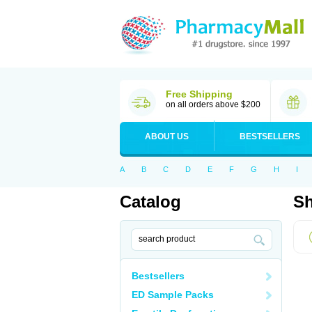
Free Shipping
on all orders above $200
ABOUT US
BESTSELLERS
A
B
C
D
E
F
G
H
I
Catalog
Sh
Bestsellers
ED Sample Packs