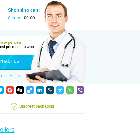
Shopping cart:
0
items
€
0.00
Low prices
est price on the web
NTACT US
X
Y
Z
Discreet packaging
ellers