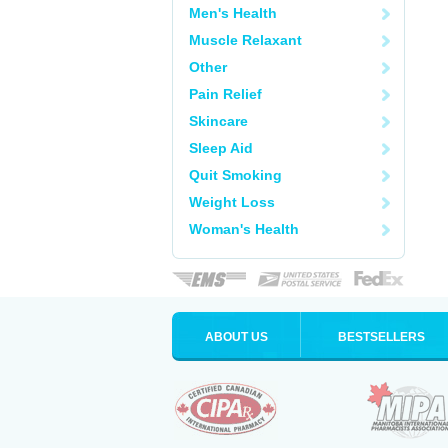
Men's Health
Muscle Relaxant
Other
Pain Relief
Skincare
Sleep Aid
Quit Smoking
Weight Loss
Woman's Health
ABOUT US
BESTSELLERS