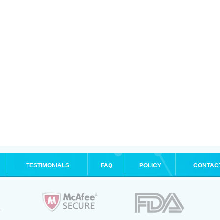
TESTIMONIALS
FAQ
POLICY
CONTAC