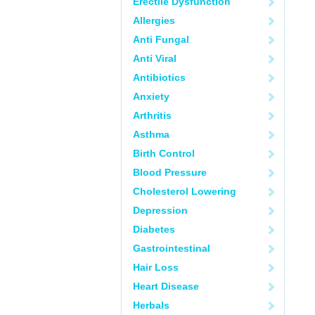
Erectile Dysfunction
Allergies
Anti Fungal
Anti Viral
Antibiotics
Anxiety
Arthritis
Asthma
Birth Control
Blood Pressure
Cholesterol Lowering
Depression
Diabetes
Gastrointestinal
Hair Loss
Heart Disease
Herbals