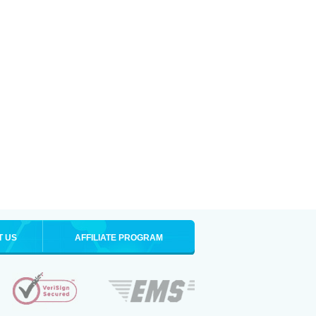
T US
AFFILIATE PROGRAM