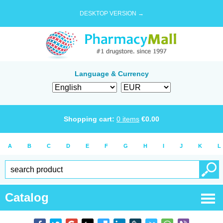
DESKTOP VERSION →
Language & Currency
Shopping cart:
0
items
€
0.00
A
B
C
D
E
F
G
H
I
J
K
L
Catalog