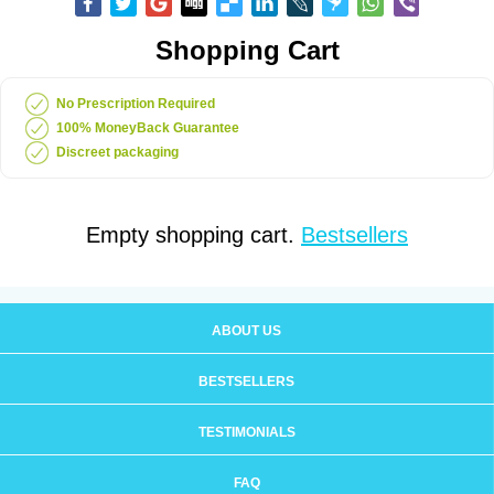
Shopping Cart
No Prescription Required
100% MoneyBack Guarantee
Discreet packaging
Empty shopping cart.
Bestsellers
ABOUT US
BESTSELLERS
TESTIMONIALS
FAQ