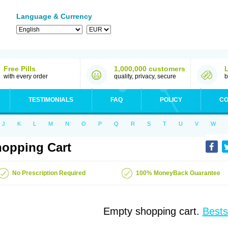
Language & Currency
Free Pills
1,000,000 customers
with every order
quality, privacy, secure
b
TESTIMONIALS
FAQ
POLICY
CO
J
K
L
M
N
O
P
Q
R
S
T
U
V
W
opping Cart
No Prescription Required
100% MoneyBack Guarantee
Empty shopping cart.
Bests