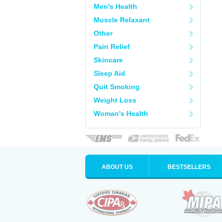
Men's Health
Muscle Relaxant
Other
Pain Relief
Skincare
Sleep Aid
Quit Smoking
Weight Loss
Woman's Health
ABOUT US
BESTSELLERS