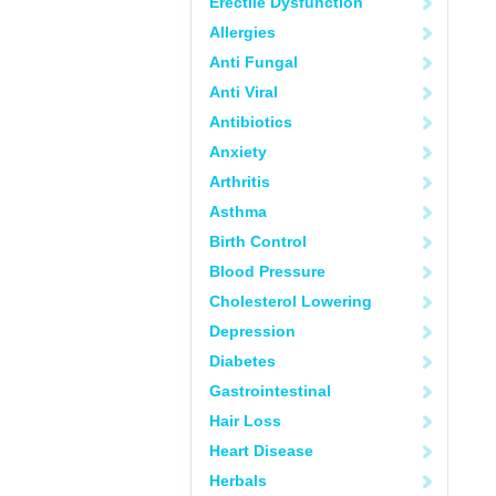
Erectile Dysfunction
Allergies
Anti Fungal
Anti Viral
Antibiotics
Anxiety
Arthritis
Asthma
Birth Control
Blood Pressure
Cholesterol Lowering
Depression
Diabetes
Gastrointestinal
Hair Loss
Heart Disease
Herbals