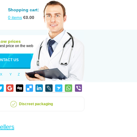
Shopping cart:
0
items
€
0.00
Low prices
est price on the web
NTACT US
X
Y
Z
Discreet packaging
ellers