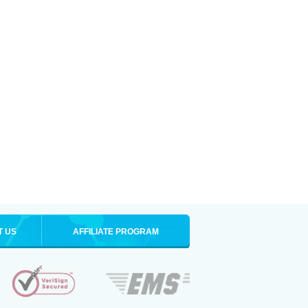
T US
AFFILIATE PROGRAM