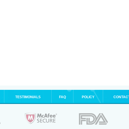
TESTIMONIALS
FAQ
POLICY
CONTAC