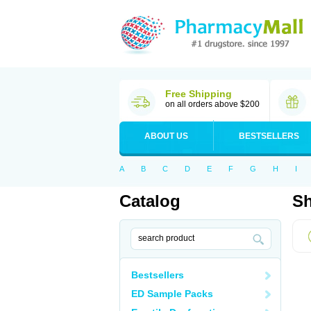
Free Shipping
on all orders above $200
ABOUT US
BESTSELLERS
A
B
C
D
E
F
G
H
I
Catalog
Sh
Bestsellers
ED Sample Packs