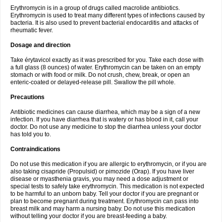
Erythromycin is in a group of drugs called macrolide antibiotics.
Erythromycin is used to treat many different types of infections caused by
bacteria. It is also used to prevent bacterial endocarditis and attacks of
rheumatic fever.
Dosage and direction
Take érytavicol exactly as it was prescribed for you. Take each dose with
a full glass (8 ounces) of water. Erythromycin can be taken on an empty
stomach or with food or milk. Do not crush, chew, break, or open an
enteric-coated or delayed-release pill. Swallow the pill whole.
Precautions
Antibiotic medicines can cause diarrhea, which may be a sign of a new
infection. If you have diarrhea that is watery or has blood in it, call your
doctor. Do not use any medicine to stop the diarrhea unless your doctor
has told you to.
Contraindications
Do not use this medication if you are allergic to erythromycin, or if you are
also taking cisapride (Propulsid) or pimozide (Orap). If you have liver
disease or myasthenia gravis, you may need a dose adjustment or
special tests to safely take erythromycin. This medication is not expected
to be harmful to an unborn baby. Tell your doctor if you are pregnant or
plan to become pregnant during treatment. Erythromycin can pass into
breast milk and may harm a nursing baby. Do not use this medication
without telling your doctor if you are breast-feeding a baby.