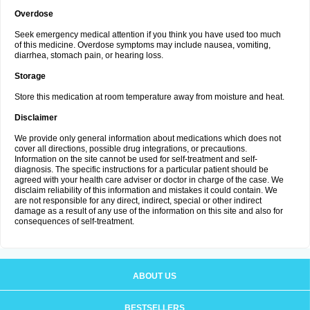
Overdose
Seek emergency medical attention if you think you have used too much
of this medicine. Overdose symptoms may include nausea, vomiting,
diarrhea, stomach pain, or hearing loss.
Storage
Store this medication at room temperature away from moisture and heat.
Disclaimer
We provide only general information about medications which does not
cover all directions, possible drug integrations, or precautions.
Information on the site cannot be used for self-treatment and self-
diagnosis. The specific instructions for a particular patient should be
agreed with your health care adviser or doctor in charge of the case. We
disclaim reliability of this information and mistakes it could contain. We
are not responsible for any direct, indirect, special or other indirect
damage as a result of any use of the information on this site and also for
consequences of self-treatment.
ABOUT US
BESTSELLERS