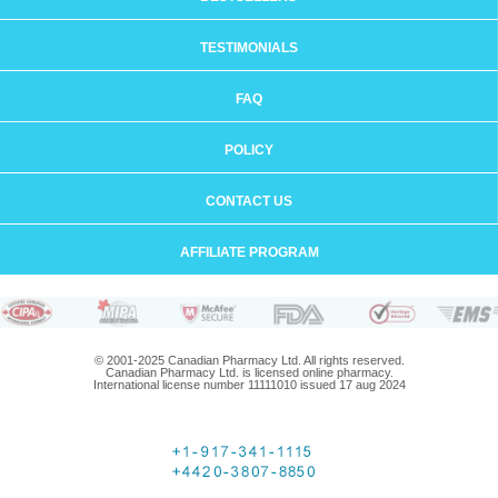
TESTIMONIALS
FAQ
POLICY
CONTACT US
AFFILIATE PROGRAM
© 2001-2025 Canadian Pharmacy Ltd. All rights reserved.
Canadian Pharmacy Ltd. is licensed online pharmacy.
International license number 11111010 issued 17 aug 2024