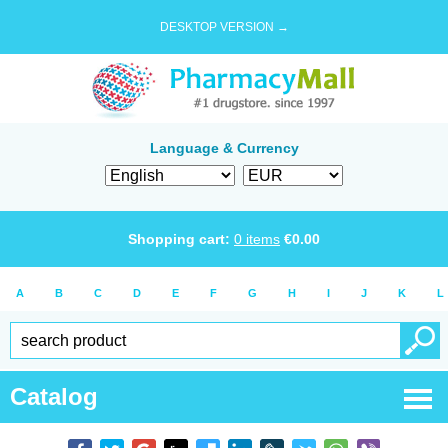
DESKTOP VERSION →
Language & Currency
Shopping cart:
0
items
€
0.00
A
B
C
D
E
F
G
H
I
J
K
L
Catalog