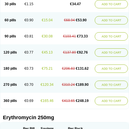
Eritrofarm
Eritrogobens
Eritrolag
Eritromac
Eritromagis
Eritromed
30 pills
€1.15
€34.47
ADD TO CART
Eritromicin
Eritromicina
Eritromin
Eritropharma-s
Eritrosif
Eritroveinte
Ermac
Ermyced
Ermycin
Ermysin
Erocin
Eromac
Eromycin
Erona
Eronix
Erosa
Erotab
Erphathrocin
Ery
Eryacne
Eryacnen
Eryaknen
Erybac
Erybeta
Eryc
Erycette
Erycin
Erycinum
Erycoat
Erycoli
Erycreat
Eryderm
60 pills
€0.90
€15.04
€68.94
€53.90
ADD TO CART
Erydermec
Erydiolan
Eryfluid
Erygel
Eryhexal
Erylik
Erymax
Erymed
Erymex
Erymicin
Erymycin af
Eryped
Eryrox
Erysafe
Erysanbe
Erysol
Eryson
Erystad
Erysuc
Erytab
Eryth
Erythin
Erythra-derm
Erythran
Erythrin
Erythro
Erythro-rx
Erythrocin
Erythrocine
Erythrodar
Erythroforte
90 pills
€0.81
€30.08
€103.41
€73.33
ADD TO CART
Erythrogel
Erythromast
Erythromicin
Erythromid
Erythromil
Erythroped
Erythropen
Erythrosan
Erythrotrop
Erythrox
Erytop
Erytro
Erytrom
Erytromycine
Erytrotil
Erytrowet
Eryzole
Escumycin
Ethrolex
Etisux
Etocin
Etrocin
Etromycin
Euskin
Firmac
Gallimycin
Hexabotin
Ilocin
120 pills
€0.77
€45.13
€137.89
€92.76
ADD TO CART
Iloticina
Ilotycin
Inderm
Infectomycin
Iretron
It-erichem
Jeracin
Juveacne
Kitacne
Labocne
Lagarmicin
Lauritran
Lauromicina
Loderm
Losone
Macas
Macrocin
Mercina
Meromycin
Monomycin
Narlecin
Novo-rythro
Océmycol
Oftalmolets
Oleogen f
Omathrocin
Opithrocin
Optomicin
180 pills
€0.73
€75.21
€206.83
€131.62
ADD TO CART
Paediathrocin
Panamycin
Pantobron
Pantogram
Pantomicina
Pantomucol
Pediamycin
Pediazole
Pfizer-e
Pharothrocin
Porphyrocin
Primacine
Priocin
Pro gallimycin
Purmycin
Ranthrocin
Retcin
Rhythm
Robimycin
Rommix
Romycin
Roug-mycin
Rubromicin
Ryebact
Rythinate
270 pills
€0.70
€120.34
€310.24
€189.90
ADD TO CART
Rythocin
Rythro
Sanasepton
Sansac
Sansacné
Selvicin
Septix
Servitrocin
Sorestin
Spectrasone
Staticin
Stiemycin
Stiemycine
Stimycine
Theramycin z
Throcin
Tiloryth
Toperit
Trixne
Tropharma
Wemid
Wintrocin
Zerobac
Zineryt
Zuracyn
Zyneryt
érytavicol
érythrovet
360 pills
€0.69
€165.46
€413.65
€248.19
ADD TO CART
Erythromycin 250mg
Per Pill
Savings
Per Pack