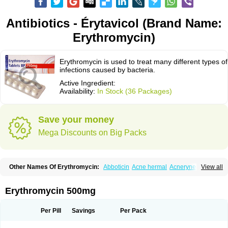
Antibiotics - Érytavicol (Brand Name:
Erythromycin)
Erythromycin is used to treat many different types of
infections caused by bacteria.
Active Ingredient:
Availability:
In Stock (36 Packages)
Save your money
Mega Discounts on Big Packs
Other Names Of Erythromycin:
Abboticin
Acne hermal
Acneryne
View all
Acnesol
Acnetrim
Acnifen
Akne-mycin
Aknemycin
Aknilox
Algiderm
Althrocin
Ambamida
Apo-erythro
Arpimycin
Atlamicin
Baknyl
Benzamycin
Betamycin
Bonac
Broncomicina
Broncomultigen
Bronsema
Erythromycin 500mg
Clarex
Clinac
Colidiaryl
Colitromin
Corsatrocin
Cusi erythromycin
Dankit
Davercin
Dbl erythromycin
Deripil
Dothrocyn
E-bac
E-base
E-glades
E-mycin
Ecin
Ecolicin
Egéry
Elislit
Eltocin
Emu-v
Emycin
Era
Eridosis
Per Pill
Savings
Per Pack
Eriecu
Erigrand
Erigrand pediatrica
Erios
Eriquilab
Erisine
Erisol
Erit
Eritax
Erithromycin
Eritrears
Eritro
Eritrocap
Eritrocina
Eritroderm