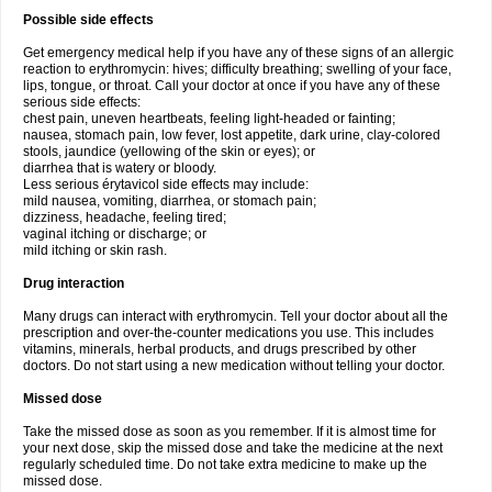
Possible side effects
Get emergency medical help if you have any of these signs of an allergic
reaction to erythromycin: hives; difficulty breathing; swelling of your face,
lips, tongue, or throat. Call your doctor at once if you have any of these
serious side effects:
chest pain, uneven heartbeats, feeling light-headed or fainting;
nausea, stomach pain, low fever, lost appetite, dark urine, clay-colored
stools, jaundice (yellowing of the skin or eyes); or
diarrhea that is watery or bloody.
Less serious érytavicol side effects may include:
mild nausea, vomiting, diarrhea, or stomach pain;
dizziness, headache, feeling tired;
vaginal itching or discharge; or
mild itching or skin rash.
Drug interaction
Many drugs can interact with erythromycin. Tell your doctor about all the
prescription and over-the-counter medications you use. This includes
vitamins, minerals, herbal products, and drugs prescribed by other
doctors. Do not start using a new medication without telling your doctor.
Missed dose
Take the missed dose as soon as you remember. If it is almost time for
your next dose, skip the missed dose and take the medicine at the next
regularly scheduled time. Do not take extra medicine to make up the
missed dose.