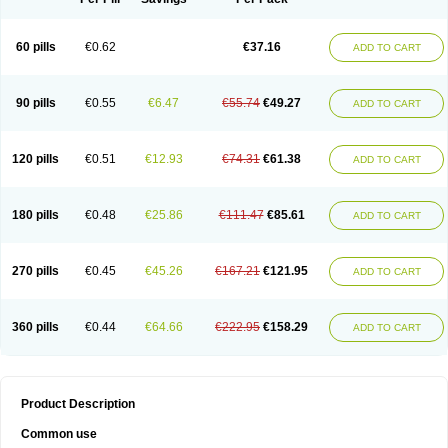
60 pills
€0.62
€37.16
ADD TO CART
90 pills
€0.55
€6.47
€55.74
€49.27
ADD TO CART
120 pills
€0.51
€12.93
€74.31
€61.38
ADD TO CART
180 pills
€0.48
€25.86
€111.47
€85.61
ADD TO CART
270 pills
€0.45
€45.26
€167.21
€121.95
ADD TO CART
360 pills
€0.44
€64.66
€222.95
€158.29
ADD TO CART
Product Description
Common use