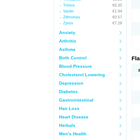
Trimox
€0.35
Vantin
€1.94
Zithromax
€0.57
Zyvox
€7.28
Anxiety
Arthritis
Asthma
Birth Control
Fl
Blood Pressure
Cholesterol Lowering
Depression
Diabetes
Gastrointestinal
Hair Loss
Heart Disease
Herbals
Men's Health