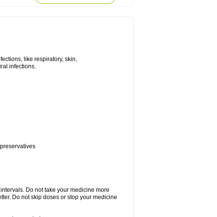
tions, like respiratory, skin,
iral infections.
 preservatives
r intervals. Do not take your medicine more
etter. Do not skip doses or stop your medicine