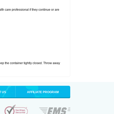
alth care professional if they continue or are
eep the container tightly closed. Throw away
T US
AFFILIATE PROGRAM