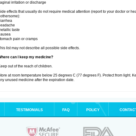
aginal irritation or discharge
ide effects that usually do not require medical attention (report to your doctor or he
othersome):
iarrhea
headache
etallic taste
nausea
tomach pain or cramps
his list may not describe all possible side effects.
Where can I keep my medicine?
eep out of the reach of children.
tore at room temperature below 25 degrees C (77 degrees F). Protect from light. K
ny unused medicine after the expiration date.
TESTIMONIALS
FAQ
POLICY
CONTAC