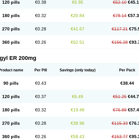
120 pills
€0.38
€6.95
€52.10
€45.
180 pills
€0.32
€20.84
€78.14
€57.
270 pills
€0.28
€41.67
€117.21
€75.
360 pills
€0.26
€62.51
€156.28
€93.
agyl ER 200mg
Product name
Per Pill
Savings
(only today)
Per Pack
90 pills
€0.43
€38.44
120 pills
€0.37
€6.49
€51.25
€44.
180 pills
€0.32
€19.48
€76.89
€57.
270 pills
€0.28
€38.96
€115.33
€76.
360 pills
€0.26
€58.43
€153.77
€95.