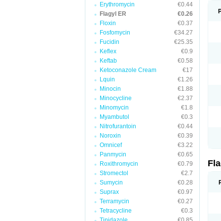
Erythromycin
€0.44
Flagyl ER
€0.26
Floxin
€0.37
Fosfomycin
€34.27
Fucidin
€25.35
Keflex
€0.9
Keftab
€0.58
Ketoconazole Cream
€17
Lquin
€1.26
Minocin
€1.88
Minocycline
€2.37
Minomycin
€1.8
Myambutol
€0.3
Nitrofurantoin
€0.44
Noroxin
€0.39
Omnicef
€3.22
Panmycin
€0.65
Fl
Roxithromycin
€0.79
Stromectol
€2.7
Sumycin
€0.28
Suprax
€0.97
Terramycin
€0.27
Tetracycline
€0.3
Tinidazole
€0.85