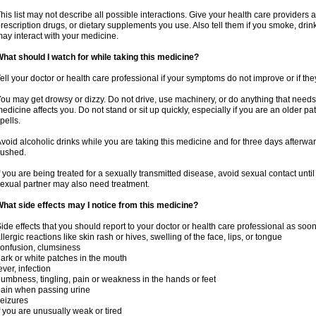
his list may not describe all possible interactions. Give your health care providers a 
rescription drugs, or dietary supplements you use. Also tell them if you smoke, drin
ay interact with your medicine.
hat should I watch for while taking this medicine?
ell your doctor or health care professional if your symptoms do not improve or if the
ou may get drowsy or dizzy. Do not drive, use machinery, or do anything that needs
edicine affects you. Do not stand or sit up quickly, especially if you are an older pati
pells.
void alcoholic drinks while you are taking this medicine and for three days afterwar
lushed.
f you are being treated for a sexually transmitted disease, avoid sexual contact unti
exual partner may also need treatment.
hat side effects may I notice from this medicine?
ide effects that you should report to your doctor or health care professional as soo
llergic reactions like skin rash or hives, swelling of the face, lips, or tongue
onfusion, clumsiness
ark or white patches in the mouth
ever, infection
umbness, tingling, pain or weakness in the hands or feet
ain when passing urine
eizures
f you are unusually weak or tired