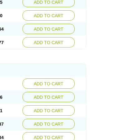
15
ADD TO CART
30
ADD TO CART
54
ADD TO CART
77
ADD TO CART
ADD TO CART
76
ADD TO CART
41
ADD TO CART
37
ADD TO CART
34
ADD TO CART