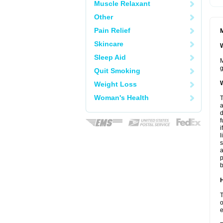
Muscle Relaxant
Other
Pain Relief
M
Skincare
W
Sleep Aid
M
g
Quit Smoking
W
Weight Loss
Woman's Health
T
a
d
f
i
l
s
a
p
b
H
T
o
e