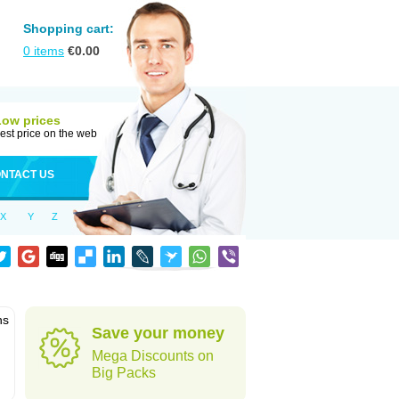
Shopping cart:
0
items
€
0.00
Low prices
est price on the web
NTACT US
X
Y
Z
ns
Save your money
Mega Discounts on
Big Packs