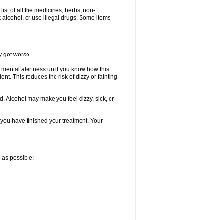
list of all the medicines, herbs, non-
k alcohol, or use illegal drugs. Some items
y get worse.
 mental alertness until you know how this
ent. This reduces the risk of dizzy or fainting
d. Alcohol may make you feel dizzy, sick, or
l you have finished your treatment. Your
n as possible: