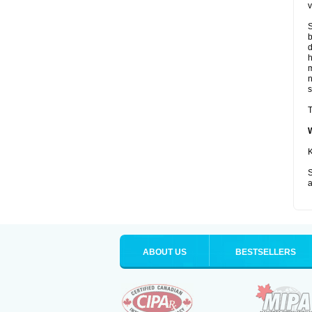
v
S
b
d
m
s
T
K
S
a
ABOUT US
BESTSELLERS