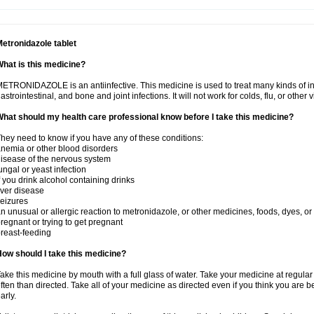
etronidazole tablet
hat is this medicine?
ETRONIDAZOLE is an antiinfective. This medicine is used to treat many kinds of infec
astrointestinal, and bone and joint infections. It will not work for colds, flu, or other v
hat should my health care professional know before I take this medicine?
hey need to know if you have any of these conditions:
nemia or other blood disorders
isease of the nervous system
ungal or yeast infection
f you drink alcohol containing drinks
iver disease
eizures
n unusual or allergic reaction to metronidazole, or other medicines, foods, dyes, or
regnant or trying to get pregnant
reast-feeding
ow should I take this medicine?
ake this medicine by mouth with a full glass of water. Take your medicine at regula
ften than directed. Take all of your medicine as directed even if you think you are b
arly.