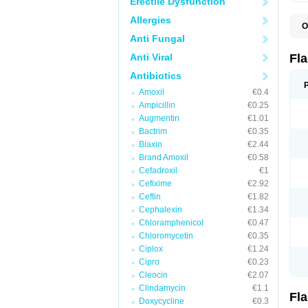
Erectile Dysfunction
Allergies
O
A
Anti Fungal
B
C
Anti Viral
Fl
E
F
Antibiotics
K
Amoxil
€0.4
M
M
Ampicillin
€0.25
M
Augmentin
€1.01
M
Bactrim
€0.35
N
N
Biaxin
€2.44
R
Brand Amoxil
€0.58
R
Cefadroxil
€1
T
U
Cefixime
€2.92
Ceftin
€1.82
Cephalexin
€1.34
Chloramphenicol
€0.47
Chloromycetin
€0.35
Ciplox
€1.24
Cipro
€0.23
Cleocin
€2.07
Clindamycin
€1.1
Fl
Doxycycline
€0.3