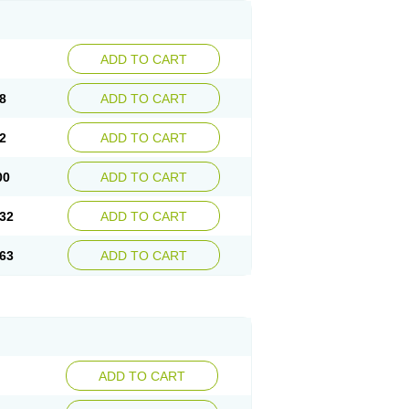
ADD TO CART
8
ADD TO CART
2
ADD TO CART
00
ADD TO CART
32
ADD TO CART
63
ADD TO CART
ADD TO CART