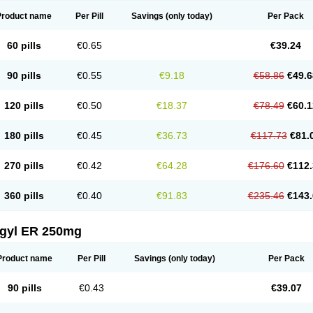
Product name
Per Pill
Savings
(only today)
Per Pack
60 pills
€0.65
€39.24
90 pills
€0.55
€9.18
€58.86
€49.6
120 pills
€0.50
€18.37
€78.49
€60.1
180 pills
€0.45
€36.73
€117.73
€81.
270 pills
€0.42
€64.28
€176.60
€112.
360 pills
€0.40
€91.83
€235.46
€143.
agyl ER 250mg
Product name
Per Pill
Savings
(only today)
Per Pack
90 pills
€0.43
€39.07