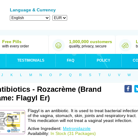
Language & Currency
Free Pills
1,000,000 customers
with every order
quality, privacy, secure
b
TESTIMONIALS
FAQ
POLICY
CO
J
K
L
M
N
O
P
Q
R
S
T
U
V
W
tibiotics - Rozacrème (Brand
me: Flagyl Er)
Flagyl is an antibiotic. It is used to treat bacterial infectio
of the vagina, stomach, skin, joints and respiratory tract.
This medication will not treat a vaginal yeast infection.
Active Ingredient:
Metronidazole
Availability:
In Stock (31 Packages)