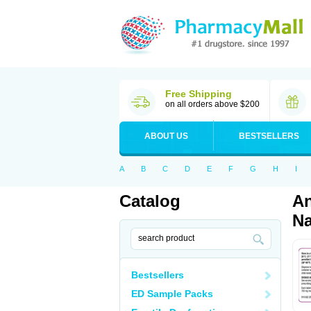
Free Shipping
on all orders above $200
ABOUT US
BESTSELLERS
A
B
C
D
E
F
G
H
I
Catalog
An
Na
Bestsellers
ED Sample Packs