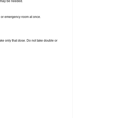
re may be needed.
er or emergency room at once.
 take only that dose. Do not take double or