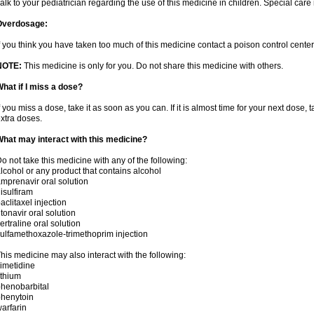
alk to your pediatrician regarding the use of this medicine in children. Special ca
Overdosage:
f you think you have taken too much of this medicine contact a poison control cent
NOTE:
This medicine is only for you. Do not share this medicine with others.
hat if I miss a dose?
f you miss a dose, take it as soon as you can. If it is almost time for your next dose,
xtra doses.
hat may interact with this medicine?
o not take this medicine with any of the following:
lcohol or any product that contains alcohol
mprenavir oral solution
isulfiram
aclitaxel injection
itonavir oral solution
ertraline oral solution
ulfamethoxazole-trimethoprim injection
his medicine may also interact with the following:
imetidine
ithium
henobarbital
henytoin
arfarin