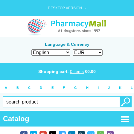
DESKTOP VERSION →
Language & Currency
Shopping cart:
0
items
€
0.00
A
B
C
D
E
F
G
H
I
J
K
L
Catalog