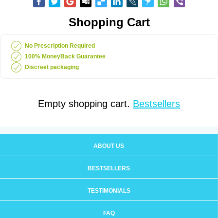
Shopping Cart
No Prescription Required
100% MoneyBack Guarantee
Discreet packaging
Empty shopping cart.
Bestsellers
ABOUT US
BESTSELLERS
TESTIMONIALS
FAQ