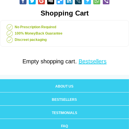
Shopping Cart
No Prescription Required
100% MoneyBack Guarantee
Discreet packaging
Empty shopping cart.
Bestsellers
ABOUT US
BESTSELLERS
TESTIMONIALS
FAQ