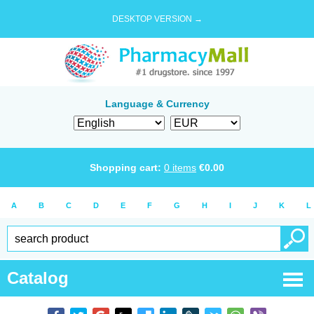
DESKTOP VERSION →
Language & Currency
Shopping cart:
0
items
€
0.00
A
B
C
D
E
F
G
H
I
J
K
L
Catalog