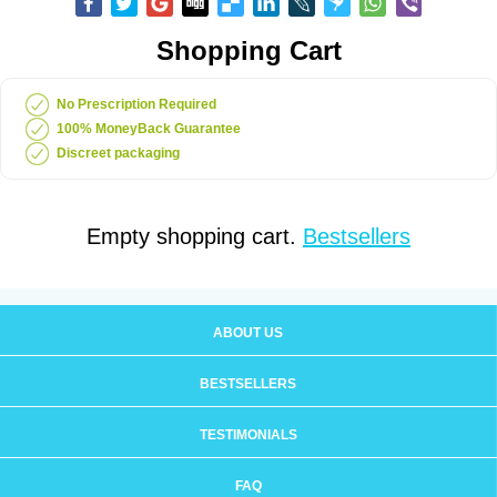
Shopping Cart
No Prescription Required
100% MoneyBack Guarantee
Discreet packaging
Empty shopping cart.
Bestsellers
ABOUT US
BESTSELLERS
TESTIMONIALS
FAQ