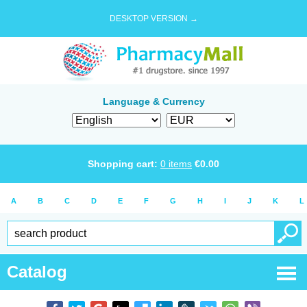
DESKTOP VERSION →
Language & Currency
Shopping cart:
0
items
€
0.00
A
B
C
D
E
F
G
H
I
J
K
L
Catalog