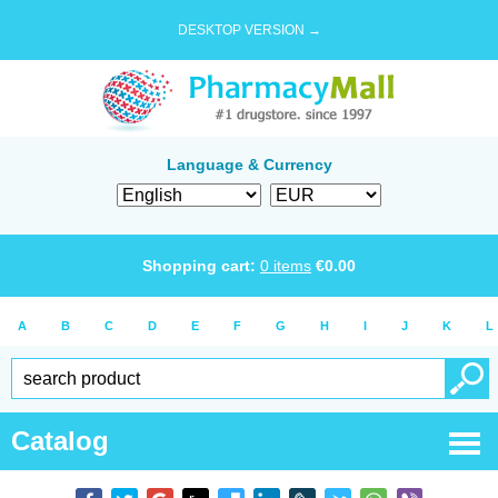
DESKTOP VERSION →
Language & Currency
Shopping cart:
0
items
€
0.00
A
B
C
D
E
F
G
H
I
J
K
L
Catalog