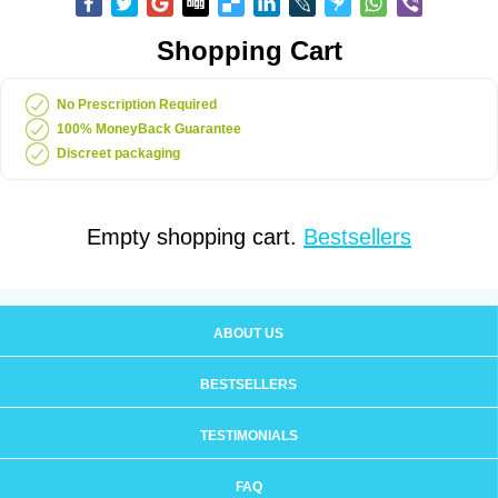
Shopping Cart
No Prescription Required
100% MoneyBack Guarantee
Discreet packaging
Empty shopping cart.
Bestsellers
ABOUT US
BESTSELLERS
TESTIMONIALS
FAQ