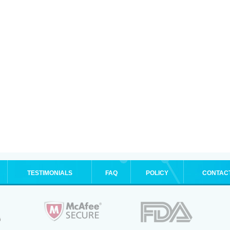
TESTIMONIALS
FAQ
POLICY
CONTAC