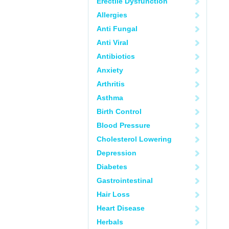
Erectile Dysfunction
Allergies
Anti Fungal
Anti Viral
Antibiotics
Anxiety
Arthritis
Asthma
Birth Control
Blood Pressure
Cholesterol Lowering
Depression
Diabetes
Gastrointestinal
Hair Loss
Heart Disease
Herbals