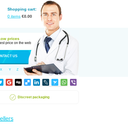
Shopping cart:
0
items
€
0.00
Low prices
est price on the web
NTACT US
X
Y
Z
Discreet packaging
ellers