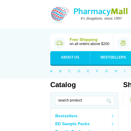
Free Shipping
on all orders above $200
ABOUT US
BESTSELLERS
A
B
C
D
E
F
G
H
I
Catalog
Sh
Bestsellers
ED Sample Packs