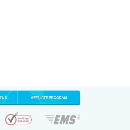
T US
AFFILIATE PROGRAM