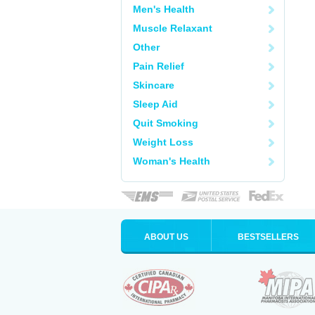
Men's Health
Muscle Relaxant
Other
Pain Relief
Skincare
Sleep Aid
Quit Smoking
Weight Loss
Woman's Health
ABOUT US
BESTSELLERS