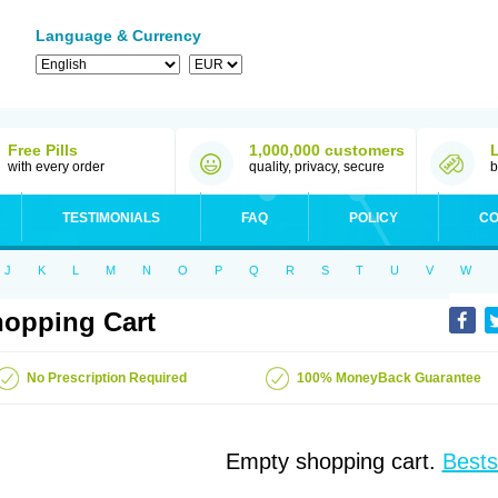
Language & Currency
Free Pills
1,000,000 customers
with every order
quality, privacy, secure
b
TESTIMONIALS
FAQ
POLICY
CO
J
K
L
M
N
O
P
Q
R
S
T
U
V
W
opping Cart
No Prescription Required
100% MoneyBack Guarantee
Empty shopping cart.
Bests