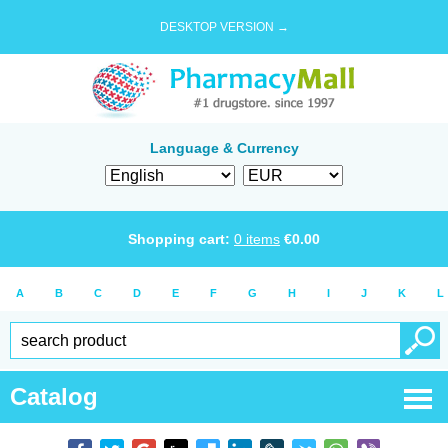
DESKTOP VERSION →
Language & Currency
Shopping cart:
0
items
€
0.00
A
B
C
D
E
F
G
H
I
J
K
L
Catalog