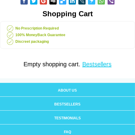
Shopping Cart
No Prescription Required
100% MoneyBack Guarantee
Discreet packaging
Empty shopping cart.
Bestsellers
ABOUT US
BESTSELLERS
TESTIMONIALS
FAQ