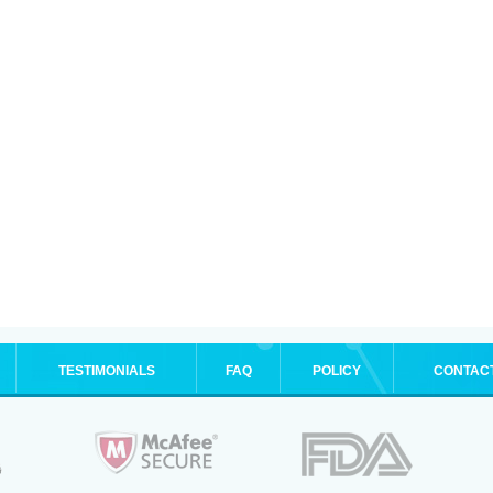
TESTIMONIALS
FAQ
POLICY
CONTAC