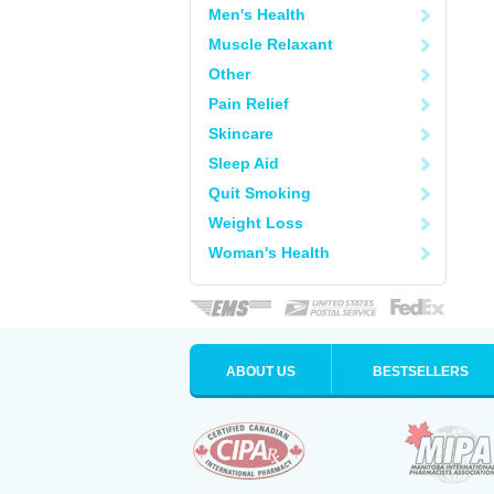
Men's Health
Muscle Relaxant
Other
Pain Relief
Skincare
Sleep Aid
Quit Smoking
Weight Loss
Woman's Health
ABOUT US
BESTSELLERS