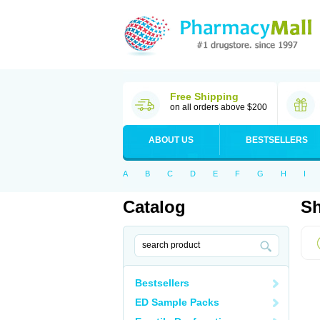
Free Shipping
on all orders above $200
ABOUT US
BESTSELLERS
A
B
C
D
E
F
G
H
I
Catalog
Sh
Bestsellers
ED Sample Packs