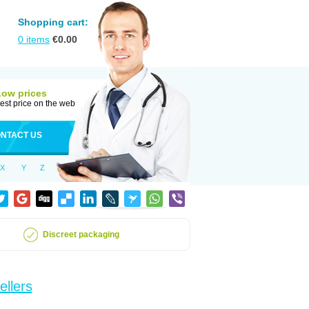
Shopping cart:
0
items
€
0.00
Low prices
est price on the web
NTACT US
X
Y
Z
Discreet packaging
ellers