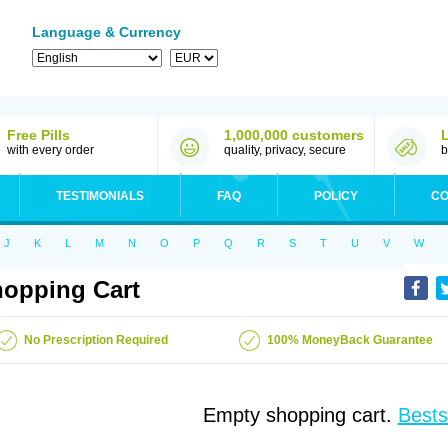
Language & Currency
Free Pills
1,000,000 customers
with every order
quality, privacy, secure
b
TESTIMONIALS
FAQ
POLICY
CO
J
K
L
M
N
O
P
Q
R
S
T
U
V
W
opping Cart
No Prescription Required
100% MoneyBack Guarantee
Empty shopping cart.
Bests