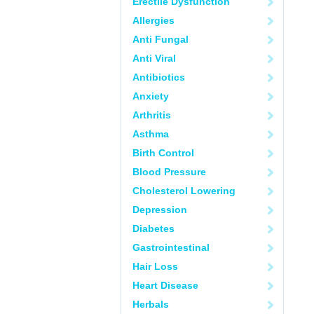
Erectile Dysfunction
Allergies
Anti Fungal
Anti Viral
Antibiotics
Anxiety
Arthritis
Asthma
Birth Control
Blood Pressure
Cholesterol Lowering
Depression
Diabetes
Gastrointestinal
Hair Loss
Heart Disease
Herbals