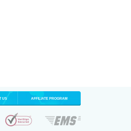
T US
AFFILIATE PROGRAM