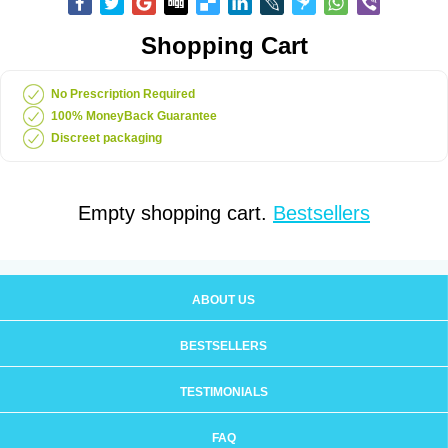
Shopping Cart
No Prescription Required
100% MoneyBack Guarantee
Discreet packaging
Empty shopping cart.
Bestsellers
ABOUT US
BESTSELLERS
TESTIMONIALS
FAQ