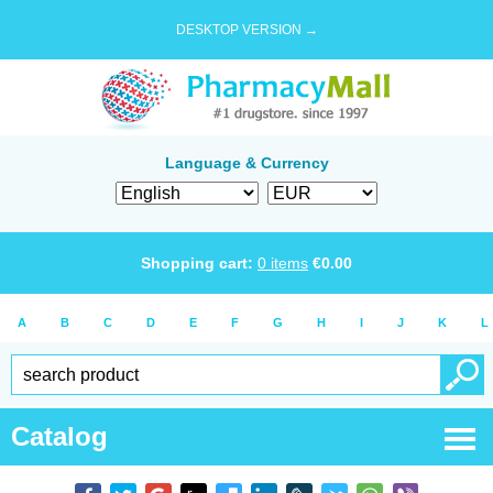
DESKTOP VERSION →
Language & Currency
Shopping cart:
0
items
€
0.00
A
B
C
D
E
F
G
H
I
J
K
L
Catalog