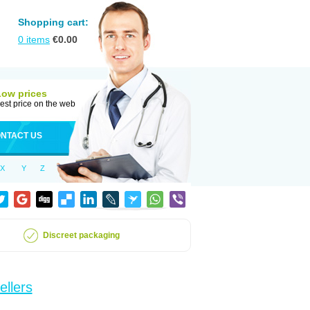
Shopping cart:
0
items
€
0.00
Low prices
est price on the web
NTACT US
X
Y
Z
Discreet packaging
ellers