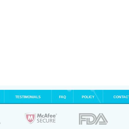
TESTIMONIALS
FAQ
POLICY
CONTAC