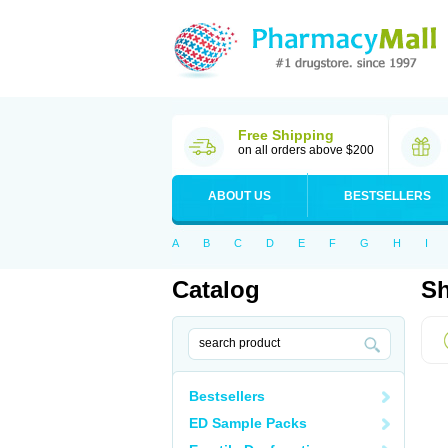
Free Shipping
on all orders above $200
ABOUT US
BESTSELLERS
A
B
C
D
E
F
G
H
I
Catalog
Sh
Bestsellers
ED Sample Packs