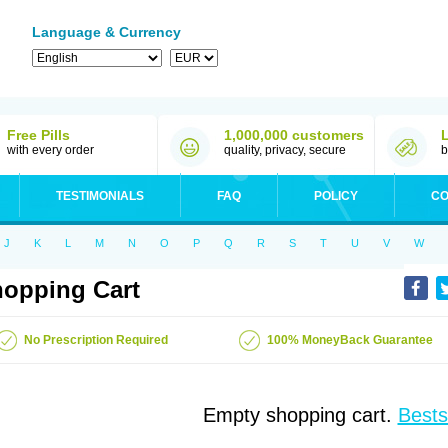
Language & Currency
Free Pills
1,000,000 customers
with every order
quality, privacy, secure
b
TESTIMONIALS
FAQ
POLICY
CO
J
K
L
M
N
O
P
Q
R
S
T
U
V
W
opping Cart
No Prescription Required
100% MoneyBack Guarantee
Empty shopping cart.
Bests