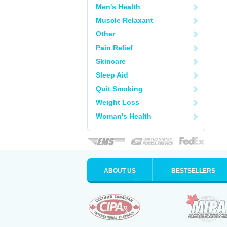
Men's Health
Muscle Relaxant
Other
Pain Relief
Skincare
Sleep Aid
Quit Smoking
Weight Loss
Woman's Health
ABOUT US
BESTSELLERS