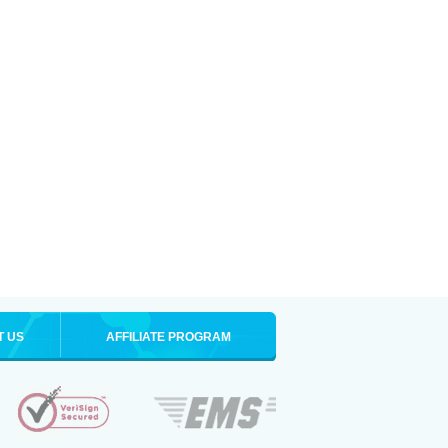
T US
AFFILIATE PROGRAM