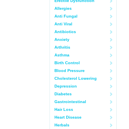
Erectile Dysfunction
Allergies
Anti Fungal
Anti Viral
Antibiotics
Anxiety
Arthritis
Asthma
Birth Control
Blood Pressure
Cholesterol Lowering
Depression
Diabetes
Gastrointestinal
Hair Loss
Heart Disease
Herbals