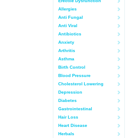
Erectile Dysfunction
Allergies
Anti Fungal
Anti Viral
Antibiotics
Anxiety
Arthritis
Asthma
Birth Control
Blood Pressure
Cholesterol Lowering
Depression
Diabetes
Gastrointestinal
Hair Loss
Heart Disease
Herbals