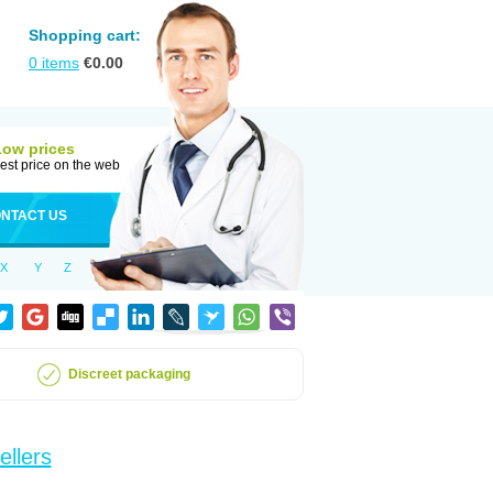
Shopping cart:
0
items
€
0.00
Low prices
est price on the web
NTACT US
X
Y
Z
Discreet packaging
ellers