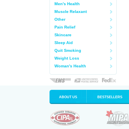
Men's Health
Muscle Relaxant
Other
Pain Relief
Skincare
Sleep Aid
Quit Smoking
Weight Loss
Woman's Health
ABOUT US
BESTSELLERS