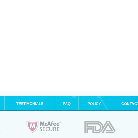
TESTIMONIALS
FAQ
POLICY
CONTAC