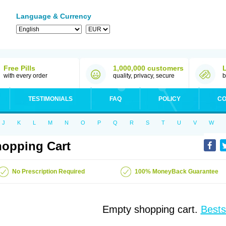
Language & Currency
Free Pills
1,000,000 customers
with every order
quality, privacy, secure
b
TESTIMONIALS
FAQ
POLICY
CO
J
K
L
M
N
O
P
Q
R
S
T
U
V
W
opping Cart
No Prescription Required
100% MoneyBack Guarantee
Empty shopping cart.
Bests