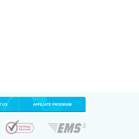
T US
AFFILIATE PROGRAM