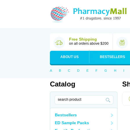
Free Shipping
on all orders above $200
ABOUT US
BESTSELLERS
A
B
C
D
E
F
G
H
I
Catalog
Sh
Bestsellers
ED Sample Packs