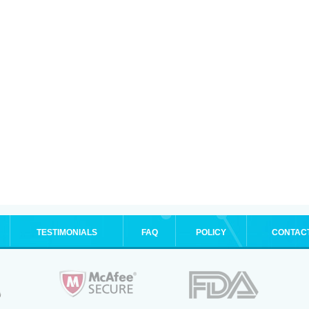
TESTIMONIALS
FAQ
POLICY
CONTAC