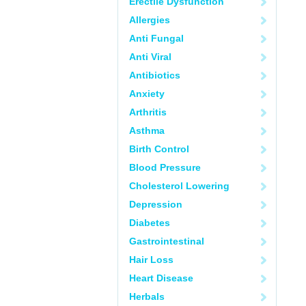
Erectile Dysfunction
Allergies
Anti Fungal
Anti Viral
Antibiotics
Anxiety
Arthritis
Asthma
Birth Control
Blood Pressure
Cholesterol Lowering
Depression
Diabetes
Gastrointestinal
Hair Loss
Heart Disease
Herbals