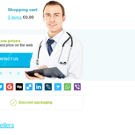
Shopping cart:
0
items
€
0.00
Low prices
est price on the web
NTACT US
X
Y
Z
Discreet packaging
ellers