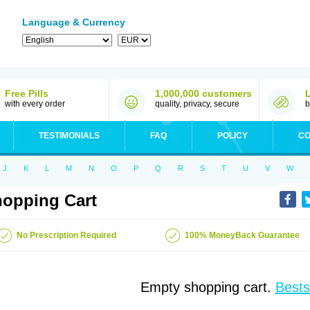
Language & Currency
Free Pills
1,000,000 customers
with every order
quality, privacy, secure
b
TESTIMONIALS
FAQ
POLICY
CO
J
K
L
M
N
O
P
Q
R
S
T
U
V
W
opping Cart
No Prescription Required
100% MoneyBack Guarantee
Empty shopping cart.
Bests