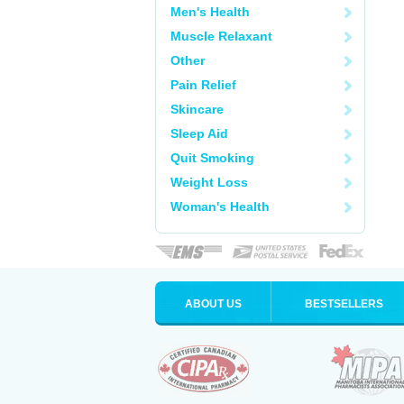
Men's Health
Muscle Relaxant
Other
Pain Relief
Skincare
Sleep Aid
Quit Smoking
Weight Loss
Woman's Health
ABOUT US
BESTSELLERS