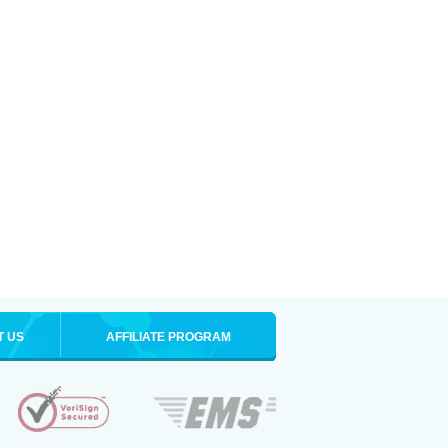
T US
AFFILIATE PROGRAM