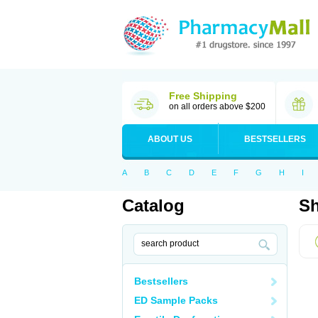
Free Shipping
on all orders above $200
ABOUT US
BESTSELLERS
A
B
C
D
E
F
G
H
I
Catalog
Sh
Bestsellers
ED Sample Packs