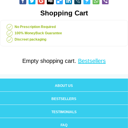
Shopping Cart
No Prescription Required
100% MoneyBack Guarantee
Discreet packaging
Empty shopping cart.
Bestsellers
ABOUT US
BESTSELLERS
TESTIMONIALS
FAQ