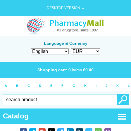
DESKTOP VERSION →
Language & Currency
Shopping cart:
0
items
€
0.00
A
B
C
D
E
F
G
H
I
J
K
L
Catalog