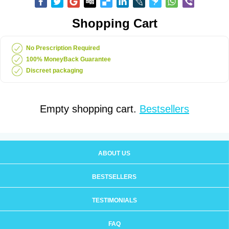
Shopping Cart
No Prescription Required
100% MoneyBack Guarantee
Discreet packaging
Empty shopping cart.
Bestsellers
ABOUT US
BESTSELLERS
TESTIMONIALS
FAQ