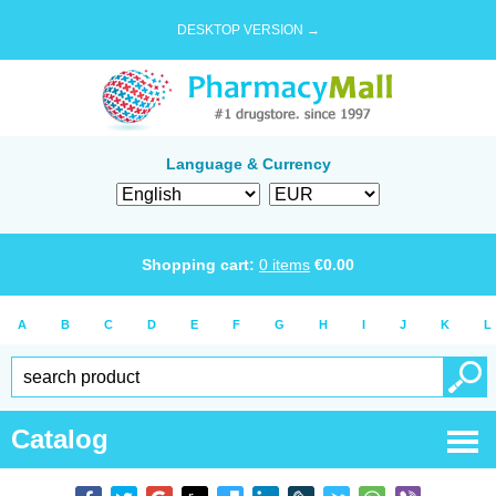
DESKTOP VERSION →
Language & Currency
Shopping cart:
0
items
€
0.00
A
B
C
D
E
F
G
H
I
J
K
L
Catalog