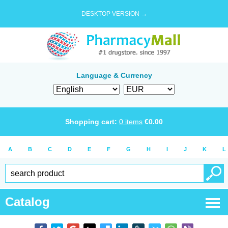
DESKTOP VERSION →
Language & Currency
Shopping cart:
0
items
€
0.00
A
B
C
D
E
F
G
H
I
J
K
L
Catalog