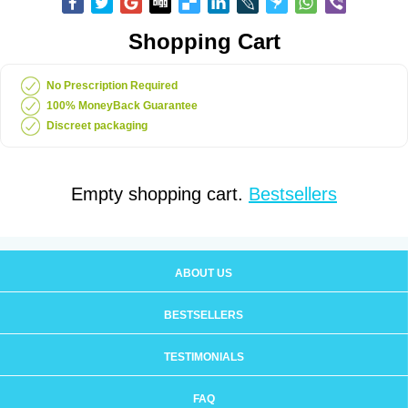
Shopping Cart
No Prescription Required
100% MoneyBack Guarantee
Discreet packaging
Empty shopping cart.
Bestsellers
ABOUT US
BESTSELLERS
TESTIMONIALS
FAQ