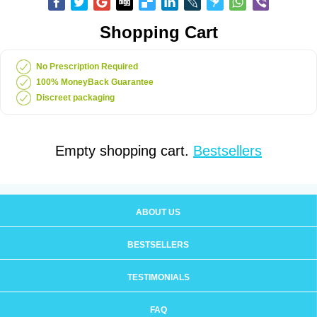
Shopping Cart
No Prescription Required
100% MoneyBack Guarantee
Discreet packaging
Empty shopping cart.
Bestsellers
ABOUT US
BESTSELLERS
TESTIMONIALS
FAQ