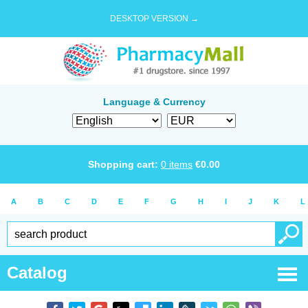
DESKTOP VERSION →
Language & Currency
Shopping cart:
0
items
€
0.00
A
B
C
D
E
F
G
H
I
J
K
L
Catalog