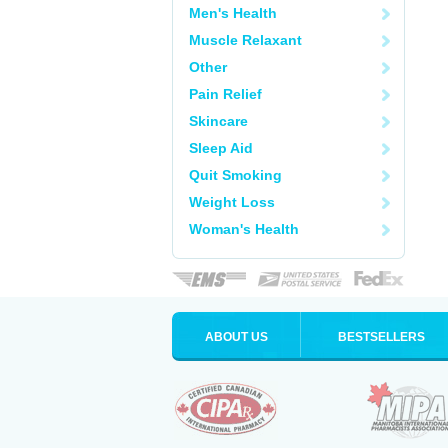
Men's Health
Muscle Relaxant
Other
Pain Relief
Skincare
Sleep Aid
Quit Smoking
Weight Loss
Woman's Health
ABOUT US
BESTSELLERS