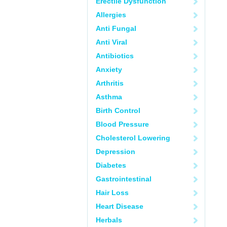
Erectile Dysfunction
Allergies
Anti Fungal
Anti Viral
Antibiotics
Anxiety
Arthritis
Asthma
Birth Control
Blood Pressure
Cholesterol Lowering
Depression
Diabetes
Gastrointestinal
Hair Loss
Heart Disease
Herbals