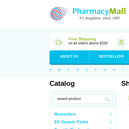
Free Shipping
on all orders above $200
ABOUT US
BESTSELLERS
A
B
C
D
E
F
G
H
I
Catalog
Sh
Bestsellers
ED Sample Packs