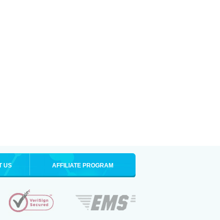
T US
AFFILIATE PROGRAM