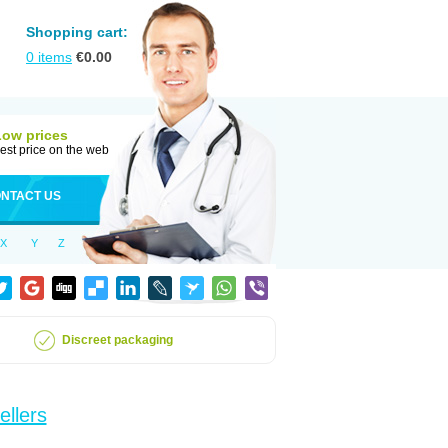
Shopping cart:
0
items
€
0.00
Low prices
est price on the web
NTACT US
X
Y
Z
Discreet packaging
ellers