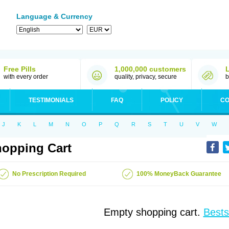
Language & Currency
Free Pills
1,000,000 customers
with every order
quality, privacy, secure
b
TESTIMONIALS
FAQ
POLICY
CO
J
K
L
M
N
O
P
Q
R
S
T
U
V
W
opping Cart
No Prescription Required
100% MoneyBack Guarantee
Empty shopping cart.
Bests