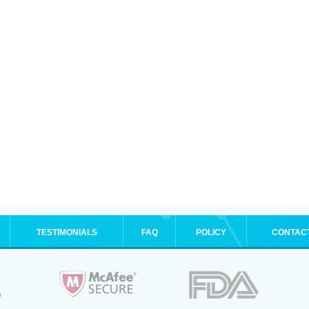
TESTIMONIALS
FAQ
POLICY
CONTAC