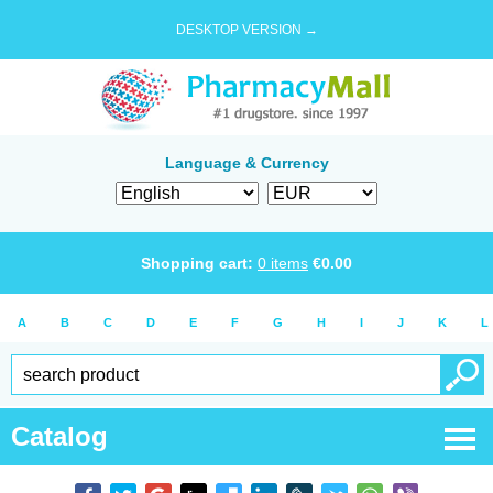
DESKTOP VERSION →
Language & Currency
Shopping cart:
0
items
€
0.00
A
B
C
D
E
F
G
H
I
J
K
L
Catalog