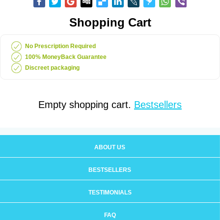
Shopping Cart
No Prescription Required
100% MoneyBack Guarantee
Discreet packaging
Empty shopping cart.
Bestsellers
ABOUT US
BESTSELLERS
TESTIMONIALS
FAQ