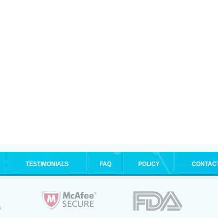
TESTIMONIALS
FAQ
POLICY
CONTAC