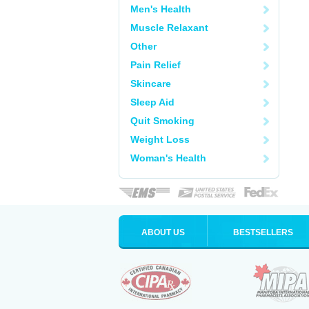
Men's Health
Muscle Relaxant
Other
Pain Relief
Skincare
Sleep Aid
Quit Smoking
Weight Loss
Woman's Health
ABOUT US
BESTSELLERS