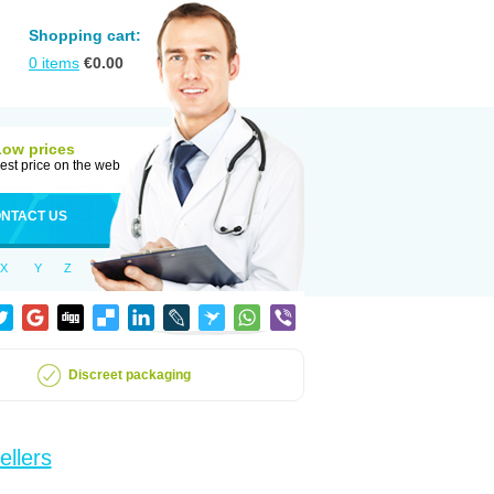
Shopping cart:
0
items
€
0.00
Low prices
est price on the web
NTACT US
X
Y
Z
Discreet packaging
ellers