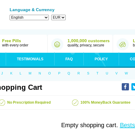
Language & Currency
Free Pills
1,000,000 customers
with every order
quality, privacy, secure
b
TESTIMONIALS
FAQ
POLICY
CO
J
K
L
M
N
O
P
Q
R
S
T
U
V
W
opping Cart
No Prescription Required
100% MoneyBack Guarantee
Empty shopping cart.
Bests