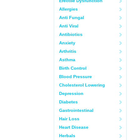
Erectile Dysfunction
Allergies
Anti Fungal
Anti Viral
Antibiotics
Anxiety
Arthritis
Asthma
Birth Control
Blood Pressure
Cholesterol Lowering
Depression
Diabetes
Gastrointestinal
Hair Loss
Heart Disease
Herbals