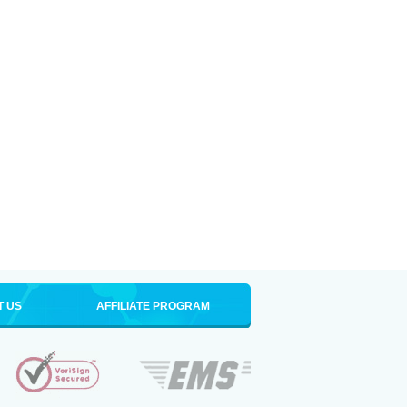
T US
AFFILIATE PROGRAM