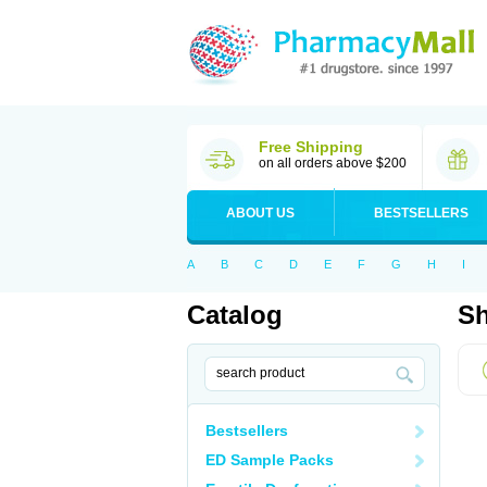
Free Shipping
on all orders above $200
ABOUT US
BESTSELLERS
A
B
C
D
E
F
G
H
I
Catalog
Sh
Bestsellers
ED Sample Packs