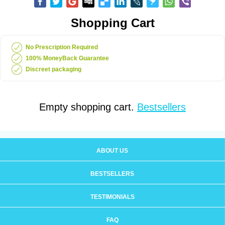
Shopping Cart
No Prescription Required
100% MoneyBack Guarantee
Discreet packaging
Empty shopping cart.
Bestsellers
ABOUT US
BESTSELLERS
TESTIMONIALS
FAQ