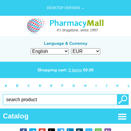
DESKTOP VERSION →
Language & Currency
Shopping cart:
0
items
€
0.00
A
B
C
D
E
F
G
H
I
J
K
L
Catalog