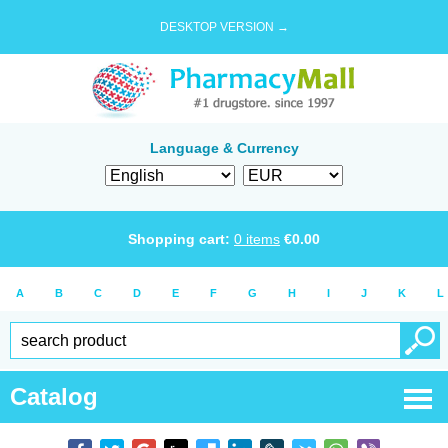
DESKTOP VERSION →
Language & Currency
Shopping cart:
0
items
€
0.00
A
B
C
D
E
F
G
H
I
J
K
L
Catalog