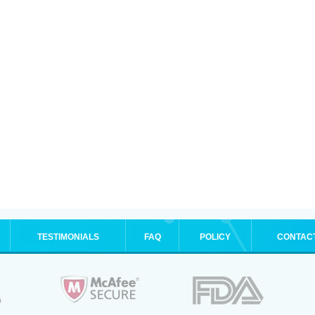
TESTIMONIALS
FAQ
POLICY
CONTAC