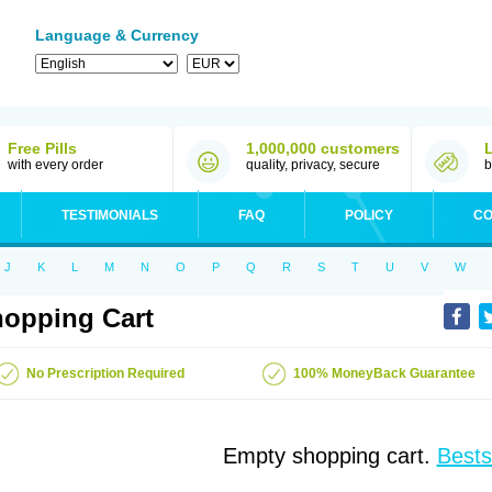
Language & Currency
Free Pills
1,000,000 customers
with every order
quality, privacy, secure
b
TESTIMONIALS
FAQ
POLICY
CO
J
K
L
M
N
O
P
Q
R
S
T
U
V
W
opping Cart
No Prescription Required
100% MoneyBack Guarantee
Empty shopping cart.
Bests