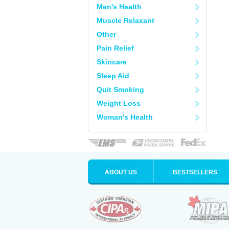
Men's Health
Muscle Relaxant
Other
Pain Relief
Skincare
Sleep Aid
Quit Smoking
Weight Loss
Woman's Health
ABOUT US
BESTSELLERS