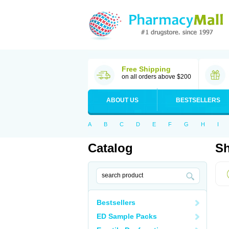
Free Shipping
on all orders above $200
ABOUT US
BESTSELLERS
A
B
C
D
E
F
G
H
I
Catalog
Sh
Bestsellers
ED Sample Packs