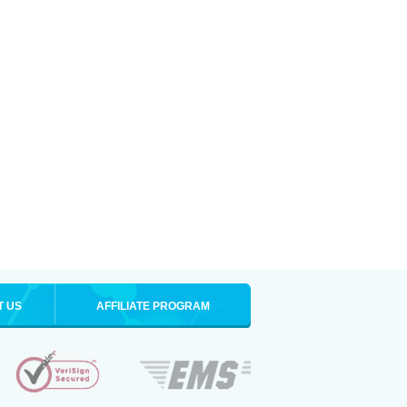
T US
AFFILIATE PROGRAM