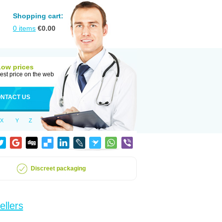
Shopping cart:
0
items
€
0.00
Low prices
est price on the web
NTACT US
X
Y
Z
Discreet packaging
ellers