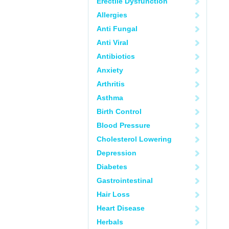
Erectile Dysfunction
Allergies
Anti Fungal
Anti Viral
Antibiotics
Anxiety
Arthritis
Asthma
Birth Control
Blood Pressure
Cholesterol Lowering
Depression
Diabetes
Gastrointestinal
Hair Loss
Heart Disease
Herbals