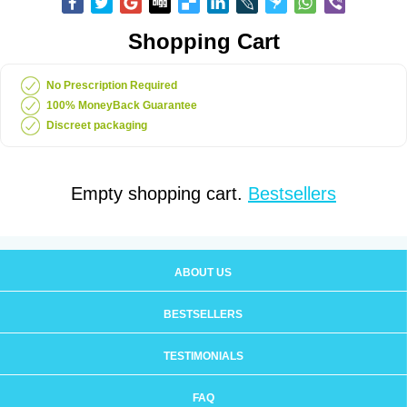
Shopping Cart
No Prescription Required
100% MoneyBack Guarantee
Discreet packaging
Empty shopping cart.
Bestsellers
ABOUT US
BESTSELLERS
TESTIMONIALS
FAQ