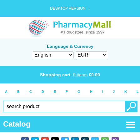
DESKTOP VERSION →
Language & Currency
Shopping cart:
0
items
€
0.00
A
B
C
D
E
F
G
H
I
J
K
L
Catalog