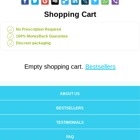
Shopping Cart
No Prescription Required
100% MoneyBack Guarantee
Discreet packaging
Empty shopping cart.
Bestsellers
ABOUT US
BESTSELLERS
TESTIMONIALS
FAQ