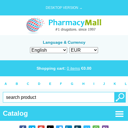
DESKTOP VERSION →
Language & Currency
Shopping cart:
0
items
€
0.00
A
B
C
D
E
F
G
H
I
J
K
L
Catalog