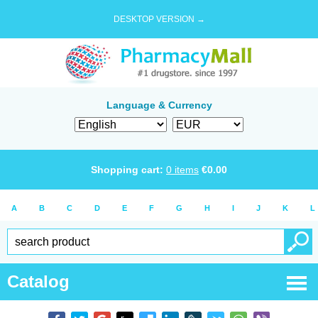
DESKTOP VERSION →
Language & Currency
Shopping cart:
0
items
€
0.00
A
B
C
D
E
F
G
H
I
J
K
L
Catalog