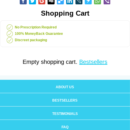
Shopping Cart
No Prescription Required
100% MoneyBack Guarantee
Discreet packaging
Empty shopping cart.
Bestsellers
ABOUT US
BESTSELLERS
TESTIMONIALS
FAQ