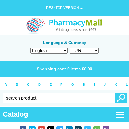
DESKTOP VERSION →
Language & Currency
Shopping cart:
0
items
€
0.00
A
B
C
D
E
F
G
H
I
J
K
L
Catalog