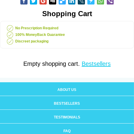
Shopping Cart
No Prescription Required
100% MoneyBack Guarantee
Discreet packaging
Empty shopping cart.
Bestsellers
ABOUT US
BESTSELLERS
TESTIMONIALS
FAQ