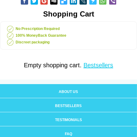
Shopping Cart
No Prescription Required
100% MoneyBack Guarantee
Discreet packaging
Empty shopping cart.
Bestsellers
ABOUT US
BESTSELLERS
TESTIMONIALS
FAQ