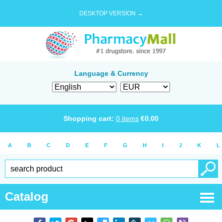
DESKTOP VERSION →
Language & Currency
Shopping cart:
0
items
€
0.00
A
B
C
D
E
F
G
H
I
J
K
L
Catalog