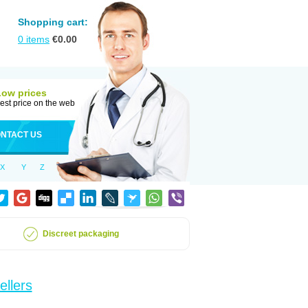
Shopping cart:
0
items
€
0.00
Low prices
est price on the web
NTACT US
X
Y
Z
Discreet packaging
ellers