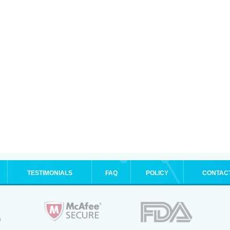
TESTIMONIALS
FAQ
POLICY
CONTAC