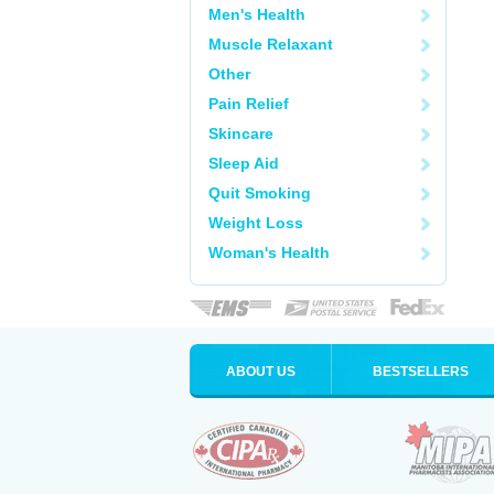
Men's Health
Muscle Relaxant
Other
Pain Relief
Skincare
Sleep Aid
Quit Smoking
Weight Loss
Woman's Health
ABOUT US
BESTSELLERS