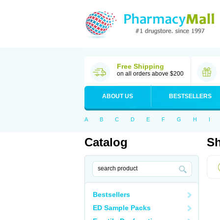
Free Shipping
on all orders above $200
ABOUT US
BESTSELLERS
A
B
C
D
E
F
G
H
I
Catalog
Sh
Bestsellers
ED Sample Packs