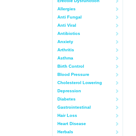
Erectile Dysfunction
Allergies
Anti Fungal
Anti Viral
Antibiotics
Anxiety
Arthritis
Asthma
Birth Control
Blood Pressure
Cholesterol Lowering
Depression
Diabetes
Gastrointestinal
Hair Loss
Heart Disease
Herbals