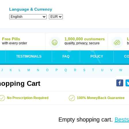
Language & Currency
Free Pills
1,000,000 customers
with every order
quality, privacy, secure
b
TESTIMONIALS
FAQ
POLICY
CO
J
K
L
M
N
O
P
Q
R
S
T
U
V
W
opping Cart
No Prescription Required
100% MoneyBack Guarantee
Empty shopping cart.
Bests