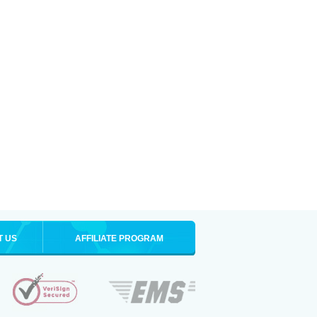
T US
AFFILIATE PROGRAM