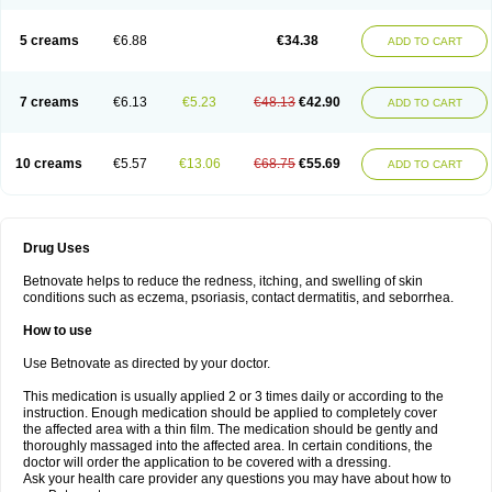
Betam-ophtal
Betamatic
Betamed
Betamesol
Betameson
Betamet
Betametasona
Betametha
Betamethason
Betamethasonum
Beta micoter
Betamil
Betanoid
Beta ointment
Betapred
Betariem
Betasalbe ksk
5 creams
€6.88
€34.38
ADD TO CART
Betaselemin
Betasid
Betasin
Betason
Betasone
Betasone-g
Betatape
Betatopic
Betatrex
Betaval
Betaval-n
Betavate
Betavet
Betazon
Betesil
Betnelan
Betnelan v
Betnesalic
Betnesol
Betnesol-v
Betneval
Betnevate
Betnoval g
Betnovat
Betoblock
Betodermin
Betonate
Betopic
Betricin
7 creams
€6.13
€5.23
€48.13
€42.90
ADD TO CART
Betsolan
Bettamousse
Bevalex
Bevason
Biorinil
Blacor
Blamy
Buccobet
Bétaméthasone
Béta septigen
Calamiraderon
Camnovate
Celesdepot
Celesemine
Celestan
Celestana
Celestan biphase
Celestoderm
Celeston
Celestone
Celestonvalerat
Celeston valerat
Celestovet
10 creams
€5.57
€13.06
€68.75
€55.69
ADD TO CART
Cevicort
Chlocodemin
Cidoten
Cidoten-v
Cidoten inyectable
Cidoten rapilento
Cilestoderme
Clotrasone
Coid
Colergis
Cordes beta
Coritex
Corsaderm
Cortamine
Corteroid
Cortibet
Cortiderma
Cortiflam
Cortimax
Cortispec
Cortival
Cortixyl
Cortixyl depot
Cremirit
Cronocorteroid
Cronolevel
Célestamine
Célestène
Dacam
Daivobet
Debion-vg
Deflatop
Deltalaf
Dermabet
Dermabiolene
Dermasone
Drug Uses
Dermesone
Dermizol
Dermosol
Dermosol-dp
Dermosone
Derzid
Dexacort depot
Dexan-vg
Dexan g
Digenta
Diprocel
Diproderm
Betnovate helps to reduce the redness, itching, and swelling of skin
Diprofast
Diproform
Diproforte
Diprofos
Diprogenta
Diprolen
Diprolene
conditions such as eczema, psoriasis, contact dermatitis, and seborrhea.
Dipronova
Diprophos
Diprosalic
Diprosan
Diprosis
Diprosone
Diprosone depot
Diprospan
Diprostène
Diprotop
Diprovate
Disopranil
How to use
Dovobet
Dppollon
Ecoval
Egerian
Eleuphrat
Emperacin
Erispan
Exabet
Exabetin
Eyebet
Eye rinderon
Fidagenbeta
Floderm
Flogozyme
Use Betnovate as directed by your doctor.
Flosteron
Fluororinil
Fubecot
Fucibet
Fucicort
Fucicream
Fuciderm
Fungolisin nf
Fusibact b
Fusibet
Futasone
Galinocort
Garamat
Garasone
This medication is usually applied 2 or 3 times daily or according to the
Gentalyn
Gentamicin
Gentasone
Gentavet
Gentocin
Helpoderm
Hicort
instruction. Enough medication should be applied to completely cover
Histablock
Hizubot
Ijilone v
Infanal
Inflacor
Inflacor retard
Isotic betaracin
the affected area with a thin film. The medication should be gently and
Itisona
Kamelyn
Keligroll
Krimbeson
Kuterid
Kuterid g
Labosona
Lazar
thoroughly massaged into the affected area. In certain conditions, the
Lenasone
Lenovate
Linolacort
Linolosal
Lotricomb
Luricul vg
Luxiq
Maxivate
doctor will order the application to be covered with a dressing.
Medobeta
Metaskin-n
Methasol
Methovate
Movithiol
Multiderm
Mytaderm
Nilacelin
Nisagon
Nolcot
Norbet
Ocuson
Oftasona p
Ask your health care provider any questions you may have about how to