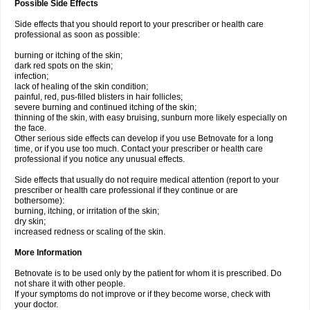
Possible Side Effects
Side effects that you should report to your prescriber or health care
professional as soon as possible:
burning or itching of the skin;
dark red spots on the skin;
infection;
lack of healing of the skin condition;
painful, red, pus-filled blisters in hair follicles;
severe burning and continued itching of the skin;
thinning of the skin, with easy bruising, sunburn more likely especially on
the face.
Other serious side effects can develop if you use Betnovate for a long
time, or if you use too much. Contact your prescriber or health care
professional if you notice any unusual effects.
Side effects that usually do not require medical attention (report to your
prescriber or health care professional if they continue or are
bothersome):
burning, itching, or irritation of the skin;
dry skin;
increased redness or scaling of the skin.
More Information
Betnovate is to be used only by the patient for whom it is prescribed. Do
not share it with other people.
If your symptoms do not improve or if they become worse, check with
your doctor.