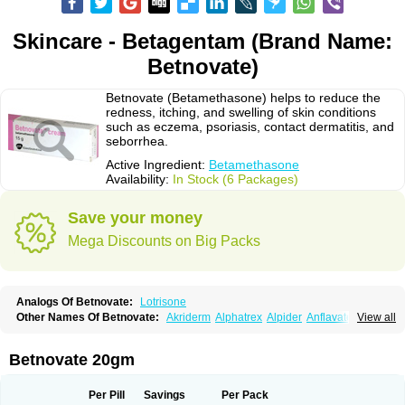
Skincare - Betagentam (Brand Name:
Betnovate)
Betnovate (Betamethasone) helps to reduce the
redness, itching, and swelling of skin conditions
such as eczema, psoriasis, contact dermatitis, and
seborrhea.
Active Ingredient:
Betamethasone
Availability:
In Stock (6 Packages)
Save your money
Mega Discounts on Big Packs
Analogs Of Betnovate:
Lotrisone
Other Names Of Betnovate:
Akriderm
Alphatrex
Alpider
Anflavate
View all
Antebate
Antroquoril
Asisone
Beben
Bectmiran
Bedicort g
Behealth
Beloderm
Belogent
Belosalic
Bemetson
Bemon
Benoson
Bentelan
Beprogel
Beprosone
Beprospen
Berbesolone
Besone
Bestflan
Betnovate 20gm
Beta-micoter
Beta-val
Betabioptal
Betacap
Betacort
Betacorten
Beta cream
Betacream
Betacrem
Betaderm
Betadermic
Betafloroto
Betafoam
Betafusin
Betagalen
Betagentam
Betaject
Betalotio winthrop
Per Pill
Savings
Per Pack