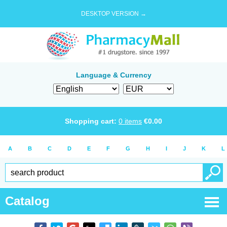
DESKTOP VERSION →
Language & Currency
Shopping cart:
0
items
€
0.00
A
B
C
D
E
F
G
H
I
J
K
L
Catalog