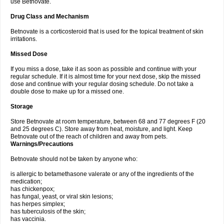
Ophtamesone
Ophtasone
Opizole
Osmoran
Otomax
Oviskin
Persivate
use Betnovate.
Prevason
Prevex b
Propiochrone
Propioform
Proson
Psorcutan
Puradesmin
Quiacort
Ratio-topilene
Ratio-topisalic
Ratio-topisone
Drug Class and Mechanism
Repivate
Rinbeta pf
Rinderon
Rinderon-dp
Rinderon-v
Rinesteron
Saccortin
Salgen plus
Salibet
Sanbetason
Scanderma
Septon
Seroderm
Betnovate is a corticosteroid that is used for the topical treatment of skin
Sinacort
Skilone
Skizon-n
Soderm
Solu-celestan
Soluderme
Solusone
irritations.
Sonigen
Spel
Steromien
Steronema
Supraproct
Suprasone
Suprastene
Taclonex
Tanderil
Taro-sone
Tokuderm
Topagen
Topicasone
Topiderm
Missed Dose
Topik
Topizone
Uciderm
Uniflex
Vabeta
Valbet
Valecort
Valederm
Valerpan
Valisone
Valnac
Verilona
Viltern
Vista-methasone
Walacort
If you miss a dose, take it as soon as possible and continue with your
Xamiol
Zensoderm
Zestam
regular schedule. If it is almost time for your next dose, skip the missed
dose and continue with your regular dosing schedule. Do not take a
double dose to make up for a missed one.
Storage
Store Betnovate at room temperature, between 68 and 77 degrees F (20
and 25 degrees C). Store away from heat, moisture, and light. Keep
Betnovate out of the reach of children and away from pets.
Warnings/Precautions
Betnovate should not be taken by anyone who:
is allergic to betamethasone valerate or any of the ingredients of the
medication;
has chickenpox;
has fungal, yeast, or viral skin lesions;
has herpes simplex;
has tuberculosis of the skin;
has vaccinia.