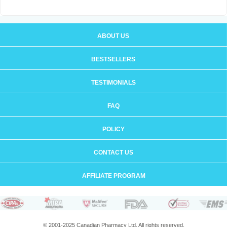
ABOUT US
BESTSELLERS
TESTIMONIALS
FAQ
POLICY
CONTACT US
AFFILIATE PROGRAM
© 2001-2025 Canadian Pharmacy Ltd. All rights reserved.