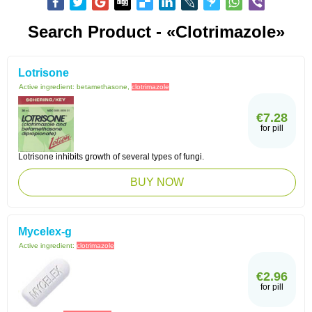
Search Product - «Clotrimazole»
Lotrisone
Active ingredient:
betamethasone,
clotrimazole
€7.28
for pill
Lotrisone inhibits growth of several types of fungi.
BUY NOW
Mycelex-g
Active ingredient:
clotrimazole
€2.96
for pill