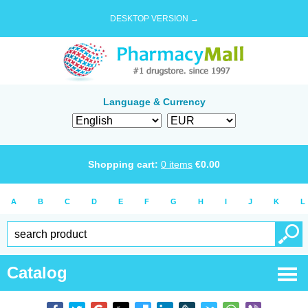
DESKTOP VERSION →
Language & Currency
Shopping cart:
0
items
€
0.00
A
B
C
D
E
F
G
H
I
J
K
L
Catalog