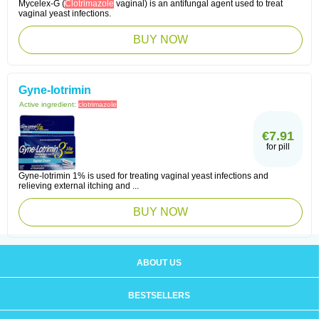
Mycelex-G (
Clotrimazole
vaginal) is an antifungal agent used to treat
vaginal yeast infections.
BUY NOW
Gyne-lotrimin
Active ingredient:
clotrimazole
€7.91
for pill
Gyne-lotrimin 1% is used for treating vaginal yeast infections and
relieving external itching and ...
BUY NOW
ABOUT US
BESTSELLERS