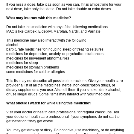
If you miss a dose, take it as soon as you can. If it is almost time for your
next dose, take only that dose. Do not take double or extra doses.
What may interact with this medicine?
Do not take this medicine with any of the following medications:
MAOIs like Carbex, Eldepryl, Marplan, Nardil, and Parnate
This medicine may also interact with the following:
alcohol
barbiturate medicines for inducing sleep or treating seizures
medicines for depression, anxiety, or psychotic disturbances
medicines for movement abnormalities
medicines for sleep
medicines for stomach problems
some medicines for cold or allergies
This list may not describe all possible interactions. Give your health care
provider a list of all the medicines, herbs, non-prescription drugs, or
dietary supplements you use. Also tell them if you smoke, drink alcohol,
or use illegal drugs. Some items may interact with your medicine.
What should I watch for while using this medicine?
Visit your doctor or health care professional for regular check ups. Tell
your doctor or health care professional if your symptoms do not start to
get better or if they get worse.
You may get drowsy or dizzy. Do not drive, use machinery, or do anything