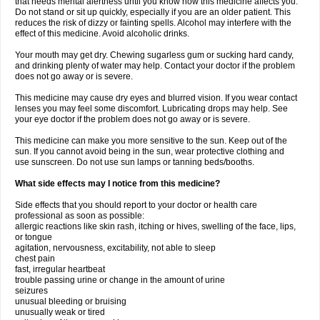
that needs mental alertness until you know how this medicine affects you.
Do not stand or sit up quickly, especially if you are an older patient. This
reduces the risk of dizzy or fainting spells. Alcohol may interfere with the
effect of this medicine. Avoid alcoholic drinks.
Your mouth may get dry. Chewing sugarless gum or sucking hard candy,
and drinking plenty of water may help. Contact your doctor if the problem
does not go away or is severe.
This medicine may cause dry eyes and blurred vision. If you wear contact
lenses you may feel some discomfort. Lubricating drops may help. See
your eye doctor if the problem does not go away or is severe.
This medicine can make you more sensitive to the sun. Keep out of the
sun. If you cannot avoid being in the sun, wear protective clothing and
use sunscreen. Do not use sun lamps or tanning beds/booths.
What side effects may I notice from this medicine?
Side effects that you should report to your doctor or health care
professional as soon as possible:
allergic reactions like skin rash, itching or hives, swelling of the face, lips,
or tongue
agitation, nervousness, excitability, not able to sleep
chest pain
fast, irregular heartbeat
trouble passing urine or change in the amount of urine
seizures
unusual bleeding or bruising
unusually weak or tired