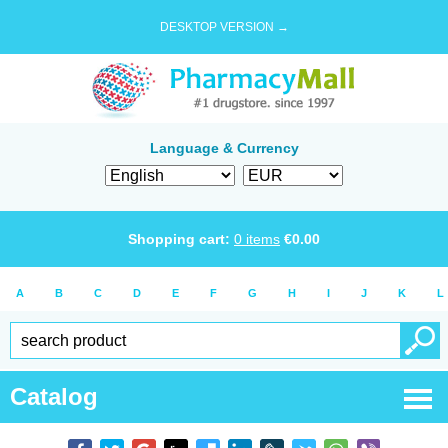
DESKTOP VERSION →
Language & Currency
Shopping cart:
0
items
€
0.00
A
B
C
D
E
F
G
H
I
J
K
L
Catalog