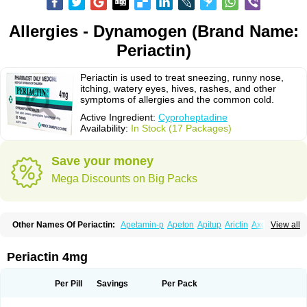
Allergies - Dynamogen (Brand Name:
Periactin)
Periactin is used to treat sneezing, runny nose,
itching, watery eyes, hives, rashes, and other
symptoms of allergies and the common cold.
Active Ingredient:
Cyproheptadine
Availability:
In Stock (17 Packages)
Save your money
Mega Discounts on Big Packs
Other Names Of Periactin:
Apetamin-p
Apeton
Apitup
Arictin
Axoprol
View all
Cipla-actin
Ciplactin
Cipractin
Cipractine
Ciproeptadina
Ciproheptadina
Ciprolisina
Ciprovit
Ciptadine
Complamin
Covitasa b12
Cuplactin
Cyproatin
Cyprodin
Cyprogin
Cyproheptadin
Cyproheptadinum
Periactin 4mg
Cypromin
Cyprotol
Dronactin
Dynamogen
Ennamax
Esprocy
Glocyp
Glutodina
Heptagyl
Heptasan
Ifrasal
Kulinet
Lexahist
Lupactin
Nuran
Oractine
Pangavit
Periactine
Periactinol
Poncohist
Practin
Prakten
Per Pill
Savings
Per Pack
Prohessen
Pronicy
Sipraktin
Triactin
Trimetabol
Viternum