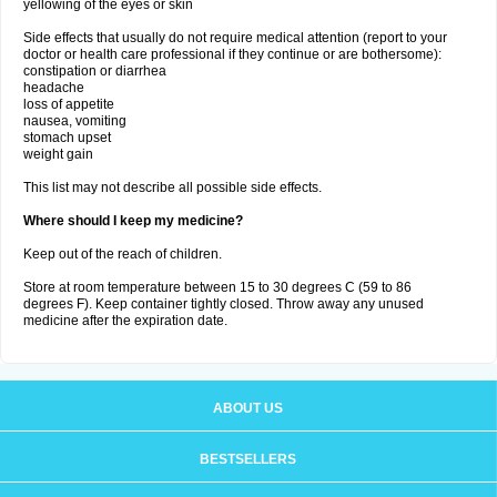
yellowing of the eyes or skin
Side effects that usually do not require medical attention (report to your
doctor or health care professional if they continue or are bothersome):
constipation or diarrhea
headache
loss of appetite
nausea, vomiting
stomach upset
weight gain
This list may not describe all possible side effects.
Where should I keep my medicine?
Keep out of the reach of children.
Store at room temperature between 15 to 30 degrees C (59 to 86
degrees F). Keep container tightly closed. Throw away any unused
medicine after the expiration date.
ABOUT US
BESTSELLERS