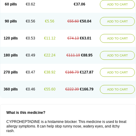
60 pills
€0.62
€37.06
ADD TO CART
90 pills
€0.56
€5.56
€55.60
€50.04
ADD TO CART
120 pills
€0.53
€11.12
€74.13
€63.01
ADD TO CART
180 pills
€0.49
€22.24
€111.19
€88.95
ADD TO CART
270 pills
€0.47
€38.92
€166.79
€127.87
ADD TO CART
360 pills
€0.46
€55.60
€222.39
€166.79
ADD TO CART
What is this medicine?
CYPROHEPTADINE is a histamine blocker. This medicine is used to treat
allergy symptoms. It can help stop runny nose, watery eyes, and itchy
rash.