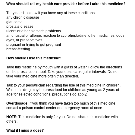
What should I tell my health care provider before I take this medicine?
They need to know if you have any of these conditions:
any chronic disease
glaucoma
prostate disease
ulcers or other stomach problems
an unusual or allergic reaction to cyproheptadine, other medicines foods,
dyes, or preservatives
pregnant or trying to get pregnant
breast-feeding
How should I use this medicine?
Take this medicine by mouth with a glass of water. Follow the directions
on the prescription label. Take your doses at regular intervals. Do not
take your medicine more often than directed.
Talk to your pediatrician regarding the use of this medicine in children.
While this drug may be prescribed for children as young as 2 years of
age for selected conditions, precautions do apply.
Overdosage:
If you think you have taken too much of this medicine,
contact a poison control center or emergency room at once.
NOTE:
This medicine is only for you. Do not share this medicine with
others.
What if I miss a dose?