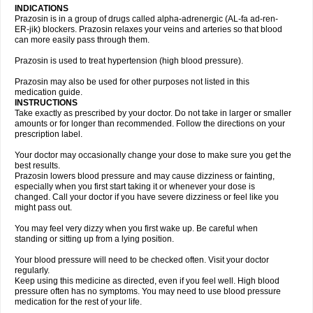
INDICATIONS
Prazosin is in a group of drugs called alpha-adrenergic (AL-fa ad-ren-
ER-jik) blockers. Prazosin relaxes your veins and arteries so that blood
can more easily pass through them.
Prazosin is used to treat hypertension (high blood pressure).
Prazosin may also be used for other purposes not listed in this
medication guide.
INSTRUCTIONS
Take exactly as prescribed by your doctor. Do not take in larger or smaller
amounts or for longer than recommended. Follow the directions on your
prescription label.
Your doctor may occasionally change your dose to make sure you get the
best results.
Prazosin lowers blood pressure and may cause dizziness or fainting,
especially when you first start taking it or whenever your dose is
changed. Call your doctor if you have severe dizziness or feel like you
might pass out.
You may feel very dizzy when you first wake up. Be careful when
standing or sitting up from a lying position.
Your blood pressure will need to be checked often. Visit your doctor
regularly.
Keep using this medicine as directed, even if you feel well. High blood
pressure often has no symptoms. You may need to use blood pressure
medication for the rest of your life.