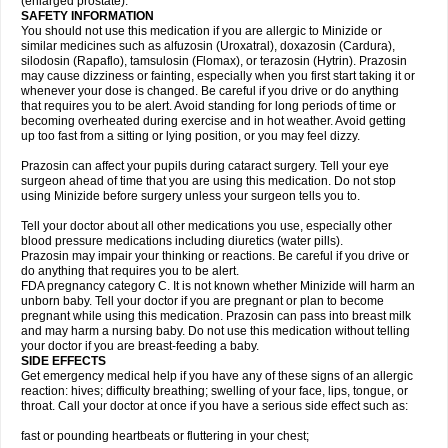
(enlarged prostate).
SAFETY INFORMATION
You should not use this medication if you are allergic to Minizide or
similar medicines such as alfuzosin (Uroxatral), doxazosin (Cardura),
silodosin (Rapaflo), tamsulosin (Flomax), or terazosin (Hytrin). Prazosin
may cause dizziness or fainting, especially when you first start taking it or
whenever your dose is changed. Be careful if you drive or do anything
that requires you to be alert. Avoid standing for long periods of time or
becoming overheated during exercise and in hot weather. Avoid getting
up too fast from a sitting or lying position, or you may feel dizzy.
Prazosin can affect your pupils during cataract surgery. Tell your eye
surgeon ahead of time that you are using this medication. Do not stop
using Minizide before surgery unless your surgeon tells you to.
Tell your doctor about all other medications you use, especially other
blood pressure medications including diuretics (water pills).
Prazosin may impair your thinking or reactions. Be careful if you drive or
do anything that requires you to be alert.
FDA pregnancy category C. It is not known whether Minizide will harm an
unborn baby. Tell your doctor if you are pregnant or plan to become
pregnant while using this medication. Prazosin can pass into breast milk
and may harm a nursing baby. Do not use this medication without telling
your doctor if you are breast-feeding a baby.
SIDE EFFECTS
Get emergency medical help if you have any of these signs of an allergic
reaction: hives; difficulty breathing; swelling of your face, lips, tongue, or
throat. Call your doctor at once if you have a serious side effect such as:
fast or pounding heartbeats or fluttering in your chest;