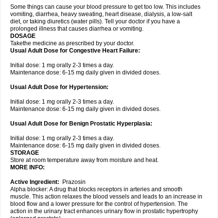
Some things can cause your blood pressure to get too low. This includes
vomiting, diarrhea, heavy sweating, heart disease, dialysis, a low-salt
diet, or taking diuretics (water pills). Tell your doctor if you have a
prolonged illness that causes diarrhea or vomiting.
DOSAGE
Takethe medicine as prescribed by your doctor.
Usual Adult Dose for Congestive Heart Failure:
Initial dose: 1 mg orally 2-3 times a day.
Maintenance dose: 6-15 mg daily given in divided doses.
Usual Adult Dose for Hypertension:
Initial dose: 1 mg orally 2-3 times a day.
Maintenance dose: 6-15 mg daily given in divided doses.
Usual Adult Dose for Benign Prostatic Hyperplasia:
Initial dose: 1 mg orally 2-3 times a day.
Maintenance dose: 6-15 mg daily given in divided doses.
STORAGE
Store at room temperature away from moisture and heat.
MORE INFO:
Active Ingredient:
Prazosin
Alpha blocker: A drug that blocks receptors in arteries and smooth
muscle. This action relaxes the blood vessels and leads to an increase in
blood flow and a lower pressure for the control of hypertension. The
action in the urinary tract enhances urinary flow in prostatic hypertrophy