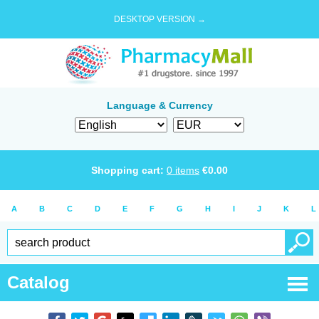
DESKTOP VERSION →
Language & Currency
Shopping cart:
0
items
€
0.00
A
B
C
D
E
F
G
H
I
J
K
L
Catalog