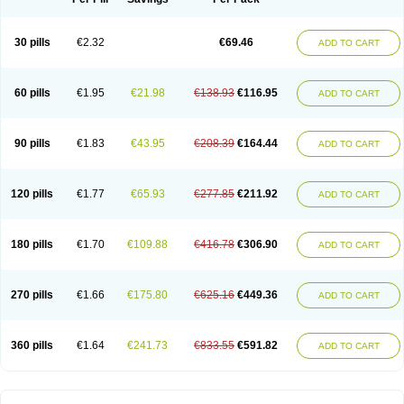
30 pills
€2.32
€69.46
ADD TO CART
60 pills
€1.95
€21.98
€138.93
€116.95
ADD TO CART
90 pills
€1.83
€43.95
€208.39
€164.44
ADD TO CART
120 pills
€1.77
€65.93
€277.85
€211.92
ADD TO CART
180 pills
€1.70
€109.88
€416.78
€306.90
ADD TO CART
270 pills
€1.66
€175.80
€625.16
€449.36
ADD TO CART
360 pills
€1.64
€241.73
€833.55
€591.82
ADD TO CART