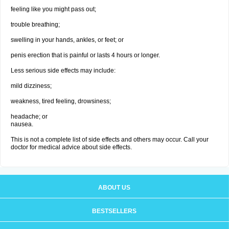
feeling like you might pass out;
trouble breathing;
swelling in your hands, ankles, or feet; or
penis erection that is painful or lasts 4 hours or longer.
Less serious side effects may include:
mild dizziness;
weakness, tired feeling, drowsiness;
headache; or
nausea.
This is not a complete list of side effects and others may occur. Call your
doctor for medical advice about side effects.
ABOUT US
BESTSELLERS