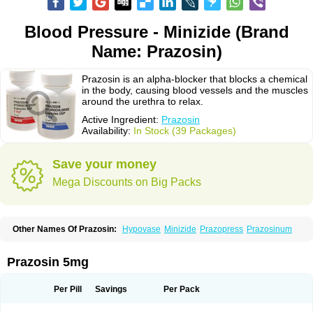
Blood Pressure - Minizide (Brand
Name: Prazosin)
Prazosin is an alpha-blocker that blocks a chemical
in the body, causing blood vessels and the muscles
around the urethra to relax.
Active Ingredient:
Prazosin
Availability:
In Stock (39 Packages)
Save your money
Mega Discounts on Big Packs
Other Names Of Prazosin:
Hypovase
Minizide
Prazopress
Prazosinum
Prazosin 5mg
Per Pill
Savings
Per Pack