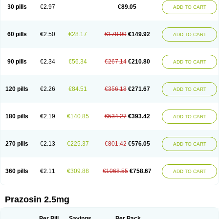
30 pills
€2.97
€89.05
ADD TO CART
60 pills
€2.50
€28.17
€178.09
€149.92
ADD TO CART
90 pills
€2.34
€56.34
€267.14
€210.80
ADD TO CART
120 pills
€2.26
€84.51
€356.18
€271.67
ADD TO CART
180 pills
€2.19
€140.85
€534.27
€393.42
ADD TO CART
270 pills
€2.13
€225.37
€801.42
€576.05
ADD TO CART
360 pills
€2.11
€309.88
€1068.55
€758.67
ADD TO CART
Prazosin 2.5mg
Per Pill
Savings
Per Pack