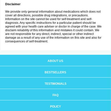
Disclaimer
We provide only general information about medications which does not
cover all directions, possible drug integrations, or precautions.
Information on the site cannot be used for self-treatment and self-
diagnosis. Any specific instructions for a particular patient should be
agreed with your health care adviser or doctor in charge of the case. We
disclaim reliability of this information and mistakes it could contain. We
are not responsible for any direct, indirect, special or other indirect
damage as a result of any use of the information on this site and also for
consequences of self-treatment.
ABOUT US
BESTSELLERS
TESTIMONIALS
FAQ
POLICY