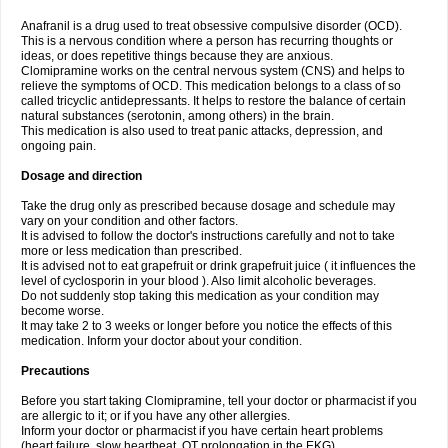
Anafranil is a drug used to treat obsessive compulsive disorder (OCD).
This is a nervous condition where a person has recurring thoughts or
ideas, or does repetitive things because they are anxious.
Clomipramine works on the central nervous system (CNS) and helps to
relieve the symptoms of OCD. This medication belongs to a class of so
called tricyclic antidepressants. It helps to restore the balance of certain
natural substances (serotonin, among others) in the brain.
This medication is also used to treat panic attacks, depression, and
ongoing pain.
Dosage and direction
Take the drug only as prescribed because dosage and schedule may
vary on your condition and other factors.
It is advised to follow the doctor's instructions carefully and not to take
more or less medication than prescribed.
It is advised not to eat grapefruit or drink grapefruit juice ( it influences the
level of cyclosporin in your blood ). Also limit alcoholic beverages.
Do not suddenly stop taking this medication as your condition may
become worse.
It may take 2 to 3 weeks or longer before you notice the effects of this
medication. Inform your doctor about your condition.
Precautions
Before you start taking Clomipramine, tell your doctor or pharmacist if you
are allergic to it; or if you have any other allergies.
Inform your doctor or pharmacist if you have certain heart problems
(heart failure, slow heartbeat, QT prolongation in the EKG).