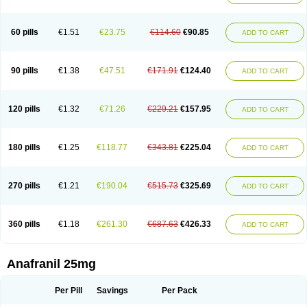
60 pills
€1.51
€23.75
€114.60
€90.85
ADD TO CART
90 pills
€1.38
€47.51
€171.91
€124.40
ADD TO CART
120 pills
€1.32
€71.26
€229.21
€157.95
ADD TO CART
180 pills
€1.25
€118.77
€343.81
€225.04
ADD TO CART
270 pills
€1.21
€190.04
€515.73
€325.69
ADD TO CART
360 pills
€1.18
€261.30
€687.63
€426.33
ADD TO CART
Anafranil 25mg
Per Pill
Savings
Per Pack