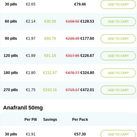
30 pills
€2.65
€79.46
ADD TO CART
60 pills
€2.14
€30.39
€158.92
€128.53
ADD TO CART
90 pills
€1.97
€60.79
€238.39
€177.60
ADD TO CART
120 pills
€1.89
€91.18
€317.85
€226.67
ADD TO CART
180 pills
€1.80
€151.97
€476.77
€324.80
ADD TO CART
270 pills
€1.75
€243.16
€715.17
€472.01
ADD TO CART
Anafranil 50mg
Per Pill
Savings
Per Pack
30 pills
€1.91
€57.30
ADD TO CART