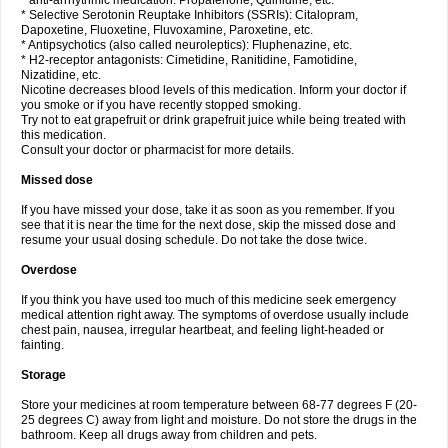
* anti-arrhythmic medication: Propafenone, Quinidine, etc.
* Selective Serotonin Reuptake Inhibitors (SSRIs): Citalopram,
Dapoxetine, Fluoxetine, Fluvoxamine, Paroxetine, etc.
* Antipsychotics (also called neuroleptics): Fluphenazine, etc.
* H2-receptor antagonists: Cimetidine, Ranitidine, Famotidine,
Nizatidine, etc.
Nicotine decreases blood levels of this medication. Inform your doctor if
you smoke or if you have recently stopped smoking.
Try not to eat grapefruit or drink grapefruit juice while being treated with
this medication.
Consult your doctor or pharmacist for more details.
Missed dose
If you have missed your dose, take it as soon as you remember. If you
see that it is near the time for the next dose, skip the missed dose and
resume your usual dosing schedule. Do not take the dose twice.
Overdose
If you think you have used too much of this medicine seek emergency
medical attention right away. The symptoms of overdose usually include
chest pain, nausea, irregular heartbeat, and feeling light-headed or
fainting.
Storage
Store your medicines at room temperature between 68-77 degrees F (20-
25 degrees C) away from light and moisture. Do not store the drugs in the
bathroom. Keep all drugs away from children and pets.