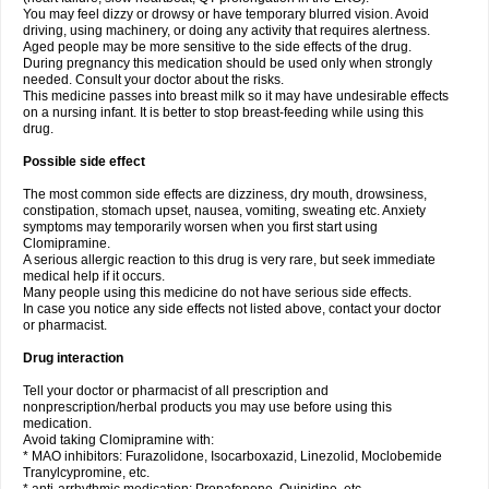
You may feel dizzy or drowsy or have temporary blurred vision. Avoid
driving, using machinery, or doing any activity that requires alertness.
Aged people may be more sensitive to the side effects of the drug.
During pregnancy this medication should be used only when strongly
needed. Consult your doctor about the risks.
This medicine passes into breast milk so it may have undesirable effects
on a nursing infant. It is better to stop breast-feeding while using this
drug.
Possible side effect
The most common side effects are dizziness, dry mouth, drowsiness,
constipation, stomach upset, nausea, vomiting, sweating etc. Anxiety
symptoms may temporarily worsen when you first start using
Clomipramine.
A serious allergic reaction to this drug is very rare, but seek immediate
medical help if it occurs.
Many people using this medicine do not have serious side effects.
In case you notice any side effects not listed above, contact your doctor
or pharmacist.
Drug interaction
Tell your doctor or pharmacist of all prescription and
nonprescription/herbal products you may use before using this
medication.
Avoid taking Clomipramine with:
* MAO inhibitors: Furazolidone, Isocarboxazid, Linezolid, Moclobemide
Tranylcypromine, etc.