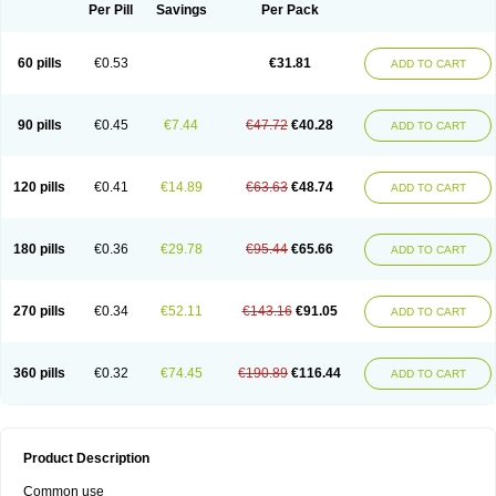
Per Pill
Savings
Per Pack
60 pills
€0.53
€31.81
ADD TO CART
90 pills
€0.45
€7.44
€47.72
€40.28
ADD TO CART
120 pills
€0.41
€14.89
€63.63
€48.74
ADD TO CART
180 pills
€0.36
€29.78
€95.44
€65.66
ADD TO CART
270 pills
€0.34
€52.11
€143.16
€91.05
ADD TO CART
360 pills
€0.32
€74.45
€190.89
€116.44
ADD TO CART
Product Description
Common use