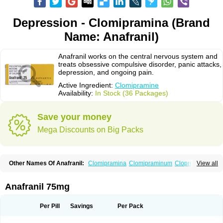
Depression - Clomipramina (Brand
Name: Anafranil)
Anafranil works on the central nervous system and
treats obsessive compulsive disorder, panic attacks,
depression, and ongoing pain.
Active Ingredient:
Clomipramine
Availability:
In Stock (36 Packages)
Save your money
Mega Discounts on Big Packs
Other Names Of Anafranil:
Clomipramina
Clomipraminum
Clopress
View all
Maronil
Anafranil 75mg
Per Pill
Savings
Per Pack