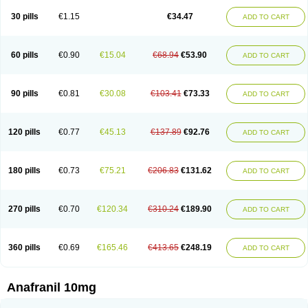
30 pills
€1.15
€34.47
ADD TO CART
60 pills
€0.90
€15.04
€68.94
€53.90
ADD TO CART
90 pills
€0.81
€30.08
€103.41
€73.33
ADD TO CART
120 pills
€0.77
€45.13
€137.89
€92.76
ADD TO CART
180 pills
€0.73
€75.21
€206.83
€131.62
ADD TO CART
270 pills
€0.70
€120.34
€310.24
€189.90
ADD TO CART
360 pills
€0.69
€165.46
€413.65
€248.19
ADD TO CART
Anafranil 10mg