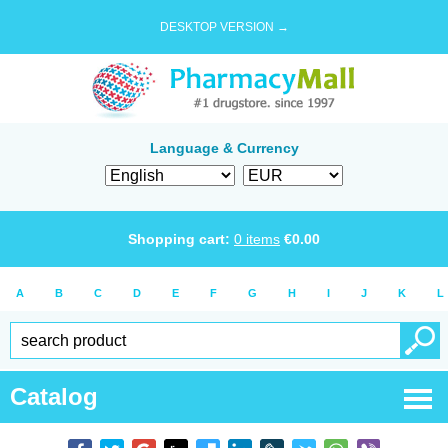
DESKTOP VERSION →
Language & Currency
Shopping cart:
0
items
€
0.00
A
B
C
D
E
F
G
H
I
J
K
L
Catalog