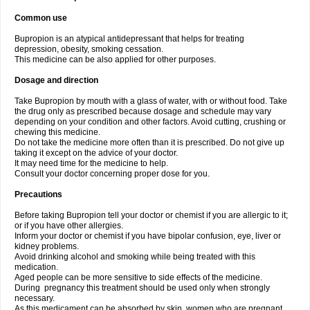
Common use
Bupropion is an atypical antidepressant that helps for treating
depression, obesity, smoking cessation.
This medicine can be also applied for other purposes.
Dosage and direction
Take Bupropion by mouth with a glass of water, with or without food. Take
the drug only as prescribed because dosage and schedule may vary
depending on your condition and other factors. Avoid cutting, crushing or
chewing this medicine.
Do not take the medicine more often than it is prescribed. Do not give up
taking it except on the advice of your doctor.
It may need time for the medicine to help.
Consult your doctor concerning proper dose for you.
Precautions
Before taking Bupropion tell your doctor or chemist if you are allergic to it;
or if you have other allergies.
Inform your doctor or chemist if you have bipolar confusion, eye, liver or
kidney problems.
Avoid drinking alcohol and smoking while being treated with this
medication.
Aged people can be more sensitive to side effects of the medicine.
During pregnancy this treatment should be used only when strongly
necessary.
As this medicament can be absorbed by skin, women who are pregnant