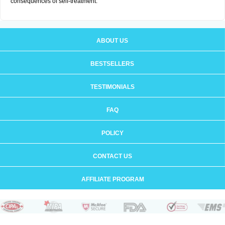
consequences of self-treatment.
ABOUT US
BESTSELLERS
TESTIMONIALS
FAQ
POLICY
CONTACT US
AFFILIATE PROGRAM