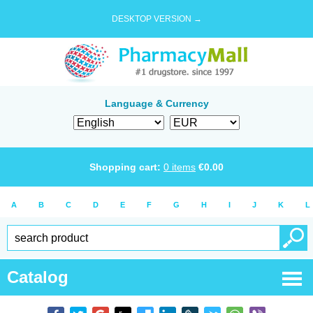
DESKTOP VERSION →
Language & Currency
Shopping cart:
0
items
€
0.00
A
B
C
D
E
F
G
H
I
J
K
L
Catalog