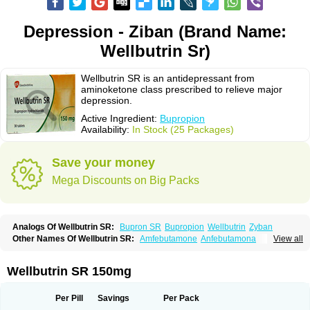
Depression - Ziban (Brand Name:
Wellbutrin Sr)
Wellbutrin SR is an antidepressant from
aminoketone class prescribed to relieve major
depression.
Active Ingredient:
Bupropion
Availability:
In Stock (25 Packages)
Save your money
Mega Discounts on Big Packs
Analogs Of Wellbutrin SR:
Bupron SR
Bupropion
Wellbutrin
Zyban
Other Names Of Wellbutrin SR:
Amfebutamone
Anfebutamona
View all
Bupropiona
Bupropionum
Quomem
Ziban
Zyban sr
Zyntabac
Wellbutrin SR 150mg
Per Pill
Savings
Per Pack