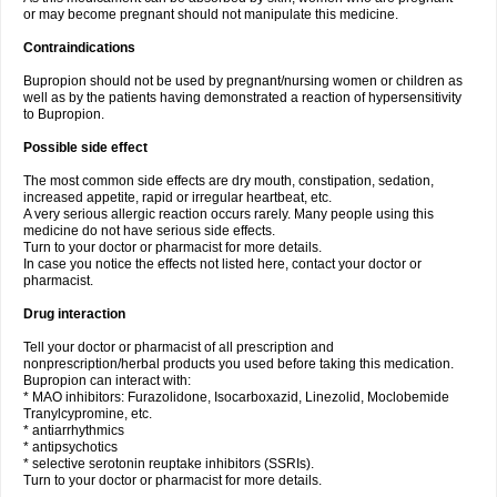
or may become pregnant should not manipulate this medicine.
Contraindications
Bupropion should not be used by pregnant/nursing women or children as
well as by the patients having demonstrated a reaction of hypersensitivity
to Bupropion.
Possible side effect
The most common side effects are dry mouth, constipation, sedation,
increased appetite, rapid or irregular heartbeat, etc.
A very serious allergic reaction occurs rarely. Many people using this
medicine do not have serious side effects.
Turn to your doctor or pharmacist for more details.
In case you notice the effects not listed here, contact your doctor or
pharmacist.
Drug interaction
Tell your doctor or pharmacist of all prescription and
nonprescription/herbal products you used before taking this medication.
Bupropion can interact with:
* MAO inhibitors: Furazolidone, Isocarboxazid, Linezolid, Moclobemide
Tranylcypromine, etc.
* antiarrhythmics
* antipsychotics
* selective serotonin reuptake inhibitors (SSRIs).
Turn to your doctor or pharmacist for more details.