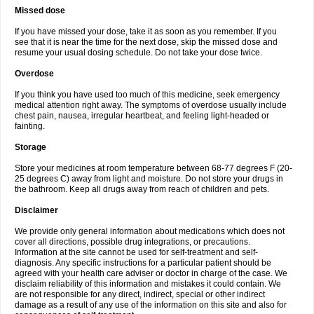
Missed dose
If you have missed your dose, take it as soon as you remember. If you
see that it is near the time for the next dose, skip the missed dose and
resume your usual dosing schedule. Do not take your dose twice.
Overdose
If you think you have used too much of this medicine, seek emergency
medical attention right away. The symptoms of overdose usually include
chest pain, nausea, irregular heartbeat, and feeling light-headed or
fainting.
Storage
Store your medicines at room temperature between 68-77 degrees F (20-
25 degrees C) away from light and moisture. Do not store your drugs in
the bathroom. Keep all drugs away from reach of children and pets.
Disclaimer
We provide only general information about medications which does not
cover all directions, possible drug integrations, or precautions.
Information at the site cannot be used for self-treatment and self-
diagnosis. Any specific instructions for a particular patient should be
agreed with your health care adviser or doctor in charge of the case. We
disclaim reliability of this information and mistakes it could contain. We
are not responsible for any direct, indirect, special or other indirect
damage as a result of any use of the information on this site and also for