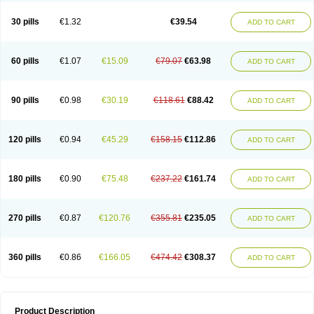
30 pills
€1.32
€39.54
ADD TO CART
60 pills
€1.07
€15.09
€79.07
€63.98
ADD TO CART
90 pills
€0.98
€30.19
€118.61
€88.42
ADD TO CART
120 pills
€0.94
€45.29
€158.15
€112.86
ADD TO CART
180 pills
€0.90
€75.48
€237.22
€161.74
ADD TO CART
270 pills
€0.87
€120.76
€355.81
€235.05
ADD TO CART
360 pills
€0.86
€166.05
€474.42
€308.37
ADD TO CART
Product Description