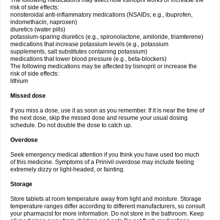
The following medications may affect how lisinopril works or increase the
risk of side effects:
nonsteroidal anti-inflammatory medications (NSAIDs; e.g., ibuprofen,
indomethacin, naproxen)
diuretics (water pills)
potassium-sparing diuretics (e.g., spironolactone, amiloride, triamterene)
medications that increase potassium levels (e.g., potassium
supplements, salt substitutes containing potassium)
medications that lower blood pressure (e.g., beta-blockers)
The following medications may be affected by lisinopril or increase the
risk of side effects:
lithium
Missed dose
If you miss a dose, use it as soon as you remember. If it is near the time of
the next dose, skip the missed dose and resume your usual dosing
schedule. Do not double the dose to catch up.
Overdose
Seek emergency medical attention if you think you have used too much
of this medicine. Symptoms of a Prinivil overdose may include feeling
extremely dizzy or light-headed, or fainting.
Storage
Store tablets at room temperature away from light and moisture. Storage
temperature ranges differ according to different manufacturers, so consult
your pharmacist for more information. Do not store in the bathroom. Keep