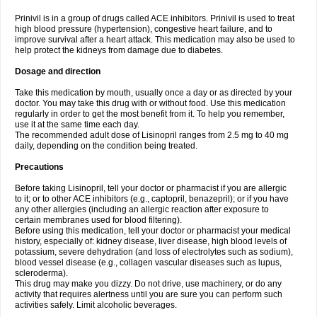
Prinivil is in a group of drugs called ACE inhibitors. Prinivil is used to treat
high blood pressure (hypertension), congestive heart failure, and to
improve survival after a heart attack. This medication may also be used to
help protect the kidneys from damage due to diabetes.
Dosage and direction
Take this medication by mouth, usually once a day or as directed by your
doctor. You may take this drug with or without food. Use this medication
regularly in order to get the most benefit from it. To help you remember,
use it at the same time each day.
The recommended adult dose of Lisinopril ranges from 2.5 mg to 40 mg
daily, depending on the condition being treated.
Precautions
Before taking Lisinopril, tell your doctor or pharmacist if you are allergic
to it; or to other ACE inhibitors (e.g., captopril, benazepril); or if you have
any other allergies (including an allergic reaction after exposure to
certain membranes used for blood filtering).
Before using this medication, tell your doctor or pharmacist your medical
history, especially of: kidney disease, liver disease, high blood levels of
potassium, severe dehydration (and loss of electrolytes such as sodium),
blood vessel disease (e.g., collagen vascular diseases such as lupus,
scleroderma).
This drug may make you dizzy. Do not drive, use machinery, or do any
activity that requires alertness until you are sure you can perform such
activities safely. Limit alcoholic beverages.