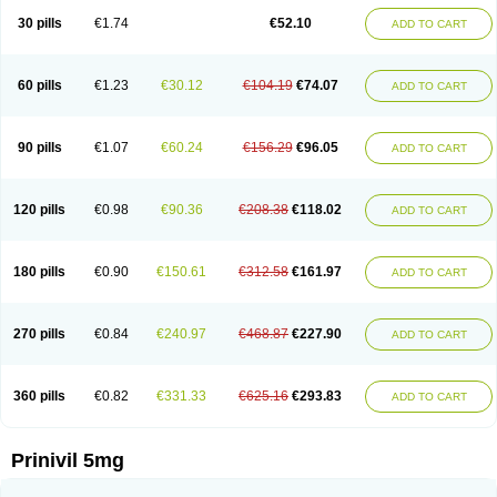
30 pills
€1.74
€52.10
ADD TO CART
60 pills
€1.23
€30.12
€104.19
€74.07
ADD TO CART
90 pills
€1.07
€60.24
€156.29
€96.05
ADD TO CART
120 pills
€0.98
€90.36
€208.38
€118.02
ADD TO CART
180 pills
€0.90
€150.61
€312.58
€161.97
ADD TO CART
270 pills
€0.84
€240.97
€468.87
€227.90
ADD TO CART
360 pills
€0.82
€331.33
€625.16
€293.83
ADD TO CART
Prinivil 5mg