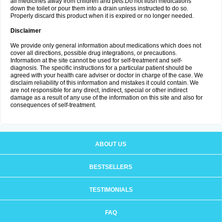
all medicines away from children and pets.Do not flush medications
down the toilet or pour them into a drain unless instructed to do so.
Properly discard this product when it is expired or no longer needed.
Disclaimer
We provide only general information about medications which does not
cover all directions, possible drug integrations, or precautions.
Information at the site cannot be used for self-treatment and self-
diagnosis. The specific instructions for a particular patient should be
agreed with your health care adviser or doctor in charge of the case. We
disclaim reliability of this information and mistakes it could contain. We
are not responsible for any direct, indirect, special or other indirect
damage as a result of any use of the information on this site and also for
consequences of self-treatment.
ABOUT US
BESTSELLERS
TESTIMONIALS
FAQ