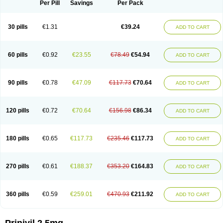
Per Pill
Savings
Per Pack
30 pills
€1.31
€39.24
ADD TO CART
60 pills
€0.92
€23.55
€78.49
€54.94
ADD TO CART
90 pills
€0.78
€47.09
€117.73
€70.64
ADD TO CART
120 pills
€0.72
€70.64
€156.98
€86.34
ADD TO CART
180 pills
€0.65
€117.73
€235.46
€117.73
ADD TO CART
270 pills
€0.61
€188.37
€353.20
€164.83
ADD TO CART
360 pills
€0.59
€259.01
€470.93
€211.92
ADD TO CART