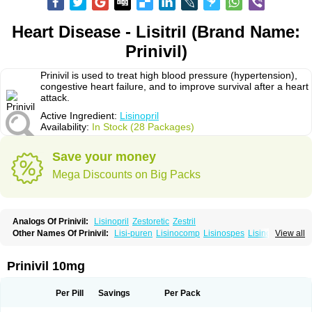
Heart Disease - Lisitril (Brand Name:
Prinivil)
Prinivil is used to treat high blood pressure (hypertension),
congestive heart failure, and to improve survival after a heart
attack.
Active Ingredient:
Lisinopril
Availability:
In Stock (28 Packages)
Save your money
Mega Discounts on Big Packs
Analogs Of Prinivil:
Lisinopril
Zestoretic
Zestril
Other Names Of Prinivil:
Lisi-puren
Lisinocomp
Lisinospes
Lisinostad
View all
Lisinovil
Lisir
Lisitril
Lisitril comp
Lisocard
Lisodinol
Lisodur
Lisodura
Prinivil 10mg
Per Pill
Savings
Per Pack