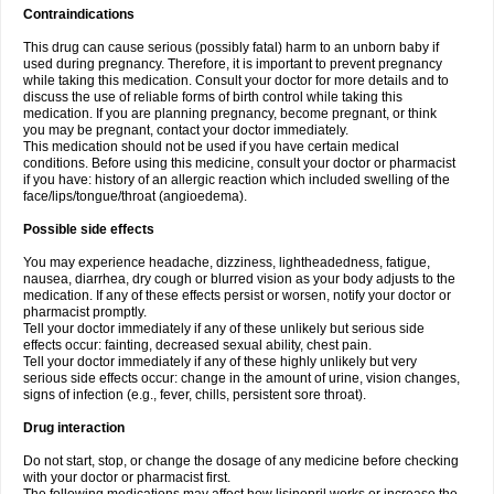
Contraindications
This drug can cause serious (possibly fatal) harm to an unborn baby if
used during pregnancy. Therefore, it is important to prevent pregnancy
while taking this medication. Consult your doctor for more details and to
discuss the use of reliable forms of birth control while taking this
medication. If you are planning pregnancy, become pregnant, or think
you may be pregnant, contact your doctor immediately.
This medication should not be used if you have certain medical
conditions. Before using this medicine, consult your doctor or pharmacist
if you have: history of an allergic reaction which included swelling of the
face/lips/tongue/throat (angioedema).
Possible side effects
You may experience headache, dizziness, lightheadedness, fatigue,
nausea, diarrhea, dry cough or blurred vision as your body adjusts to the
medication. If any of these effects persist or worsen, notify your doctor or
pharmacist promptly.
Tell your doctor immediately if any of these unlikely but serious side
effects occur: fainting, decreased sexual ability, chest pain.
Tell your doctor immediately if any of these highly unlikely but very
serious side effects occur: change in the amount of urine, vision changes,
signs of infection (e.g., fever, chills, persistent sore throat).
Drug interaction
Do not start, stop, or change the dosage of any medicine before checking
with your doctor or pharmacist first.