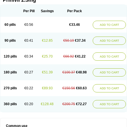
Prinivil 2.5mg
Per Pill
Savings
Per Pack
60 pills
€0.56
€33.46
ADD TO CART
90 pills
€0.41
€12.85
€50.19
€37.34
ADD TO CART
120 pills
€0.34
€25.70
€66.92
€41.22
ADD TO CART
180 pills
€0.27
€51.39
€100.37
€48.98
ADD TO CART
270 pills
€0.22
€89.93
€150.56
€60.63
ADD TO CART
360 pills
€0.20
€128.48
€200.75
€72.27
ADD TO CART
Common use