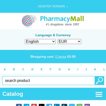
DESKTOP VERSION →
Language & Currency
Shopping cart:
0
items
€
0.00
A
B
C
D
E
F
G
H
I
J
K
L
Catalog