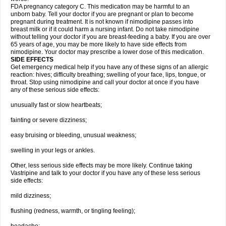
FDA pregnancy category C. This medication may be harmful to an
unborn baby. Tell your doctor if you are pregnant or plan to become
pregnant during treatment. It is not known if nimodipine passes into
breast milk or if it could harm a nursing infant. Do not take nimodipine
without telling your doctor if you are breast-feeding a baby. If you are over
65 years of age, you may be more likely to have side effects from
nimodipine. Your doctor may prescribe a lower dose of this medication.
SIDE EFFECTS
Get emergency medical help if you have any of these signs of an allergic
reaction: hives; difficulty breathing; swelling of your face, lips, tongue, or
throat. Stop using nimodipine and call your doctor at once if you have
any of these serious side effects:
unusually fast or slow heartbeats;
fainting or severe dizziness;
easy bruising or bleeding, unusual weakness;
swelling in your legs or ankles.
Other, less serious side effects may be more likely. Continue taking
Vastripine and talk to your doctor if you have any of these less serious
side effects:
mild dizziness;
flushing (redness, warmth, or tingling feeling);