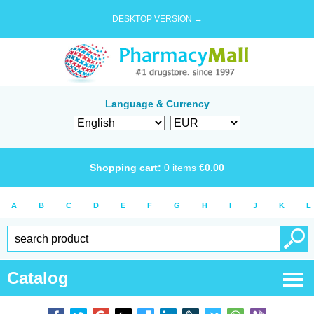
DESKTOP VERSION →
Language & Currency
Shopping cart:
0
items
€
0.00
A
B
C
D
E
F
G
H
I
J
K
L
Catalog