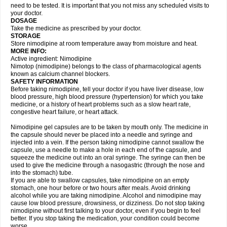
need to be tested. It is important that you not miss any scheduled visits to
your doctor.
DOSAGE
Take the medicine as prescribed by your doctor.
STORAGE
Store nimodipine at room temperature away from moisture and heat.
MORE INFO:
Active ingredient: Nimodipine
Nimotop (nimodipine) belongs to the class of pharmacological agents
known as calcium channel blockers.
SAFETY INFORMATION
Before taking nimodipine, tell your doctor if you have liver disease, low
blood pressure, high blood pressure (hypertension) for which you take
medicine, or a history of heart problems such as a slow heart rate,
congestive heart failure, or heart attack.
Nimodipine gel capsules are to be taken by mouth only. The medicine in
the capsule should never be placed into a needle and syringe and
injected into a vein. If the person taking nimodipine cannot swallow the
capsule, use a needle to make a hole in each end of the capsule, and
squeeze the medicine out into an oral syringe. The syringe can then be
used to give the medicine through a nasogastric (through the nose and
into the stomach) tube.
If you are able to swallow capsules, take nimodipine on an empty
stomach, one hour before or two hours after meals. Avoid drinking
alcohol while you are taking nimodipine. Alcohol and nimodipine may
cause low blood pressure, drowsiness, or dizziness. Do not stop taking
nimodipine without first talking to your doctor, even if you begin to feel
better. If you stop taking the medication, your condition could become
worse.