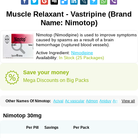
Muscle Relaxant - Vastripine (Brand
Name: Nimotop)
Nimotop (Nimodipine) is used to improve symptoms
caused by spasms as a result of a brain
hemorrhage (ruptured blood vessels).
Active Ingredient:
Nimodipine
Availability:
In Stock (25 Packages)
Save your money
Mega Discounts on Big Packs
Other Names Of Nimotop:
Acival
Ac vascular
Admon
Aniduv
Antis
View all
Befimat
Bloquel
Brainal
Brainox
Calnit
Cebrofort
Ceremax
Curban
Dilceren
Eugerial
Explaner
Figozant
Finacilen
Genovox
Grifonimod
Irricer
Irrigandum
Irrigor
Irrisana
Iskidrop
Kenesil
Macobal
Megavital
Nimotop 30mg
Modip
Modipin
Myodipine
Naborel
Nemodine
Nemotan
Neurocal
Neurogeron
Nidip
Nimobal
Nimobrain
Nimocal
Nimodil
Nimodilat
Nimodip
Nimodipin
Nimodipina
Nimodipino
Nimodipinum
Nimopidina
Per Pill
Savings
Per Pack
Nimopin
Nimovac-v
Nisom
Nivas
Noodipina
Nortolan
Oxigen
Periplum
Regental
Remontal
Rosital
Sobrepina
Stigmicarpin
Tenocard
Thrionipen