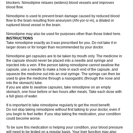
blockers. Nimodipine relaxes (widens) blood vessels and improves
blood flow.
Nimodipine is used to prevent brain damage caused by reduced blood
flow to the brain resulting from aneurysm (AN-yor-iz-m), a dilated or
ruptured blood vessel in the brain.
Nimodipine may also be used for purposes other than those listed here.
INSTRUCTIONS
Take nimodipine exactly as it was prescribed for you. Do not take it in
larger doses or for longer than recommended by your doctor.
Nimodipine gel capsules are to be taken by mouth only. The medicine in
the capsule should never be placed into a needle and syringe and
injected into a vein. If the person taking nimodipine cannot swallow the
capsule, use a needle to make a hole in each end of the capsule, and
squeeze the medicine out into an oral syringe. The syringe can then be
used to give the medicine through a nasogastric (through the nose and
into the stomach) tube.
If you are able to swallow capsules, take nimodipine on an empty
stomach, one hour before or two hours after meals. Take each dose with
a full glass of water.
It is important to take nimodipine regularly to get the most benefit.
Do not stop taking nimodipine without first talking to your doctor, even if
you begin to feel better. If you stop taking the medication, your condition
could become worse.
To be sure this medication is helping your condition, your blood pressure
will need to be tested on a regular basis. Your liver function may also