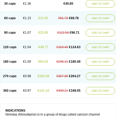
Trinalion
Tropocer
Vacer
Vasoactin
Vasotop
Vastripine
Ziremex
30 caps
€1.36
€40.85
ADD TO CART
60 caps
€1.15
€12.92
€81.70
€68.78
ADD TO CART
90 caps
€1.07
€25.85
€122.56
€96.71
ADD TO CART
120 caps
€1.04
€38.77
€163.40
€124.63
ADD TO CART
180 caps
€1.00
€64.62
€245.11
€180.49
ADD TO CART
270 caps
€0.98
€103.39
€367.66
€264.27
ADD TO CART
360 caps
€0.97
€142.16
€490.21
€348.05
ADD TO CART
INDICATIONS
Nimotop (Nimodipine) is in a group of drugs called calcium channel