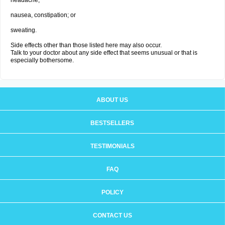
headache;
nausea, constipation; or
sweating.
Side effects other than those listed here may also occur.
Talk to your doctor about any side effect that seems unusual or that is
especially bothersome.
ABOUT US
BESTSELLERS
TESTIMONIALS
FAQ
POLICY
CONTACT US