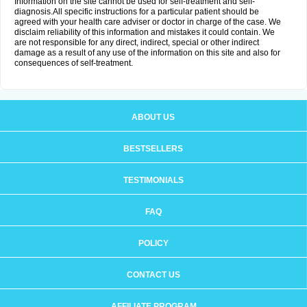
Information on the site cannot be used for self-treatment and self-
diagnosis.All specific instructions for a particular patient should be
agreed with your health care adviser or doctor in charge of the case. We
disclaim reliability of this information and mistakes it could contain. We
are not responsible for any direct, indirect, special or other indirect
damage as a result of any use of the information on this site and also for
consequences of self-treatment.
ABOUT US
BESTSELLERS
TESTIMONIALS
FAQ
POLICY
CONTACT US
AFFILIATE PROGRAM