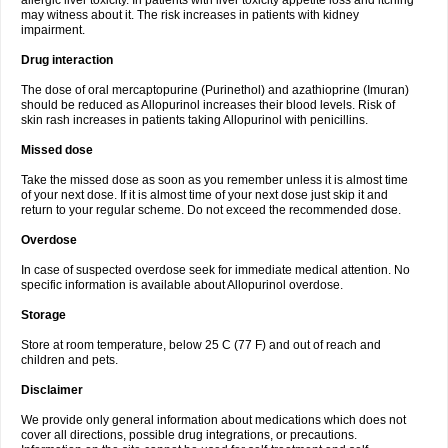
allergic liver toxicity. In patients with liver toxicity appetite loss and itching
may witness about it. The risk increases in patients with kidney
impairment.
Drug interaction
The dose of oral mercaptopurine (Purinethol) and azathioprine (Imuran)
should be reduced as Allopurinol increases their blood levels. Risk of
skin rash increases in patients taking Allopurinol with penicillins.
Missed dose
Take the missed dose as soon as you remember unless it is almost time
of your next dose. If it is almost time of your next dose just skip it and
return to your regular scheme. Do not exceed the recommended dose.
Overdose
In case of suspected overdose seek for immediate medical attention. No
specific information is available about Allopurinol overdose.
Storage
Store at room temperature, below 25 C (77 F) and out of reach and
children and pets.
Disclaimer
We provide only general information about medications which does not
cover all directions, possible drug integrations, or precautions.