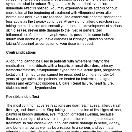
symptoms start to reduce. Regular intake is important even if no
immediate effect is noticed. You may experience acute attacks of gout
more often at the beginning of treatment with Allopurinol even after
normal uric acid levels are reached. The attacks will become shorter and
less acute as the therapy continues. At any sign of allergic reaction stop
taking the medication and consult your doctor as development of serious
skin disease, irreversible damage to the liver, or generalized
inflammation of a blood or lymph vessel is possible in some individuals.
Inform your doctor if you have diabetes or kidney dysfunction before
taking Allopurinol as correction of your dose is needed.
Contraindications
Allopurinol cannot be used in patients with hypersensitivity to the
medication, in individuals with a hepatic or renal disorders, primary
hemochromatosis, asymptomatic hyperuricemia, acute gout, pregnancy,
lactation. The medication cannot be prescribed to children under 14
years of age unless the patients are treated for leukemia, malignant
tumors and enzymatic disorders. C care. Renal failure, heart failure,
diabetes mellitus, hypertension.
Possible side effect
The most common adverse reactions are diarrhea, nausea, allergy (rash,
itching), and drowsiness. Stop taking the medication at first signs of rash,
painful or bloody urination, eye irritation, or facial swelling, because
these can be signs of a severe allergic reaction requiring immediate
treatment. In rare cases Allopurinol can cause damage to nerve, kidney,
and bone marrow as well as be a reason to a serious and even fatal