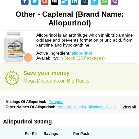
Other - Caplenal (Brand Name:
Allopurinol)
Allopurinol is an arthrifuge which inhibits xanthine
oxidase and prevents formation of uric acid, from
xanthine and hypoxanthine.
Active Ingredient:
allopurinol
Availability:
In Stock (25 Packages)
Save your money
Mega Discounts on Big Packs
Analogs Of Allopurinol:
Zyloprim
Other Names Of Allopurinol:
Adenock
Aideito
Alfadiman
Allo
Allo-puren
View all
Allobenz
Allobeta
Allohexal
Allopim
Alloprim
Allopur
Allopurin
Allopurinolo
Allopurinolum
Allozym
Allural
Allurit
Aloprim
Alopurinol
Aloral
Alositol
Aluline
Apo-allopurinol
Apurin
Apurol
Atisuril
Bleminol
Allopurinol 300mg
Caplenal
Capurate
Cellidrin
Cosuric
Dabroson
Darzune
Embarin
Epidropal
Etindrax
Foligan
Geapur
Gichtex
Hamarin
Lopurin
Lysuron
Masaton
Mephanol
Milurit
Progout
Remid
Riball
Rimapurinol
Sigapurol
Per Pill
Savings
Per Pack
Suspendol
Urbol
Uredimin
Uribenz
Uricemil
Uripurinol
Uriscel
Urobenyl