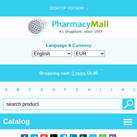
DESKTOP VERSION →
Language & Currency
Shopping cart:
0
items
€
0.00
A
B
C
D
E
F
G
H
I
J
K
L
Catalog