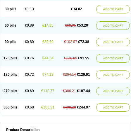
Urosin
Urtias
Vedatan
Xanthomax
Zylol
Zyloric
ürikoliz
30 pills
€1.13
€34.02
ADD TO CART
60 pills
€0.89
€14.85
€68.05
€53.20
ADD TO CART
90 pills
€0.80
€29.69
€102.07
€72.38
ADD TO CART
120 pills
€0.76
€44.54
€136.09
€91.55
ADD TO CART
180 pills
€0.72
€74.23
€204.14
€129.91
ADD TO CART
270 pills
€0.69
€118.77
€306.21
€187.44
ADD TO CART
360 pills
€0.68
€163.31
€408.28
€244.97
ADD TO CART
Product Description