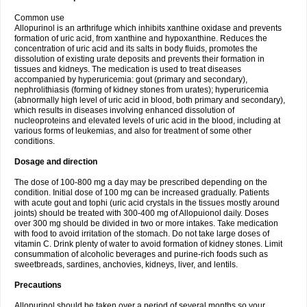
Common use
Allopurinol is an arthrifuge which inhibits xanthine oxidase and prevents
formation of uric acid, from xanthine and hypoxanthine. Reduces the
concentration of uric acid and its salts in body fluids, promotes the
dissolution of existing urate deposits and prevents their formation in
tissues and kidneys. The medication is used to treat diseases
accompanied by hyperuricemia: gout (primary and secondary),
nephrolithiasis (forming of kidney stones from urates); hyperuricemia
(abnormally high level of uric acid in blood, both primary and secondary),
which results in diseases involving enhanced dissolution of
nucleoproteins and elevated levels of uric acid in the blood, including at
various forms of leukemias, and also for treatment of some other
conditions.
Dosage and direction
The dose of 100-800 mg a day may be prescribed depending on the
condition. Initial dose of 100 mg can be increased gradually. Patients
with acute gout and tophi (uric acid crystals in the tissues mostly around
joints) should be treated with 300-400 mg of Allopuionol daily. Doses
over 300 mg should be divided in two or more intakes. Take medication
with food to avoid irritation of the stomach. Do not take large doses of
vitamin C. Drink plenty of water to avoid formation of kidney stones. Limit
consummation of alcoholic beverages and purine-rich foods such as
sweetbreads, sardines, anchovies, kidneys, liver, and lentils.
Precautions
Allopurinol should be taken over a period of several months so your