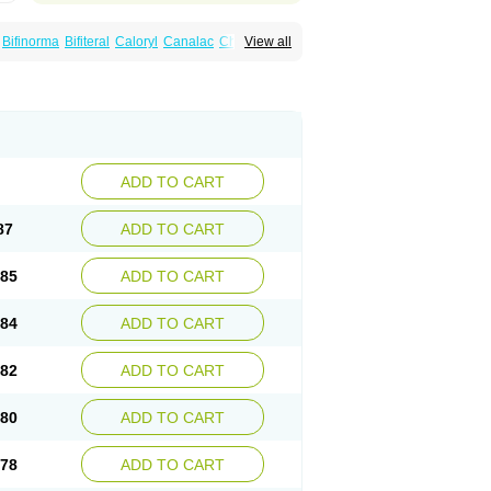
Bifinorma
Bifiteral
Caloryl
Canalac
Cholac
View all
x
Dilax
Dismam
Dulax
Dulcolactol
Enulose
er
Kristalose
Kulax
Laclose
Lacson
Lactulac
Lactulade
Lactulax
Lactulen
umed
Lactus
Laevolac
Lagnos
Laktipex
Laxette
Laxodad
Laxolac
Laxose
Laxulosa
ran
Monilac
Mylac
Normalac
Normalax
ektal
Ramlac
Regulact
Regulose
Relacs
otract
Verelait
Xylose
ADD TO CART
87
ADD TO CART
.85
ADD TO CART
.84
ADD TO CART
.82
ADD TO CART
.80
ADD TO CART
.78
ADD TO CART