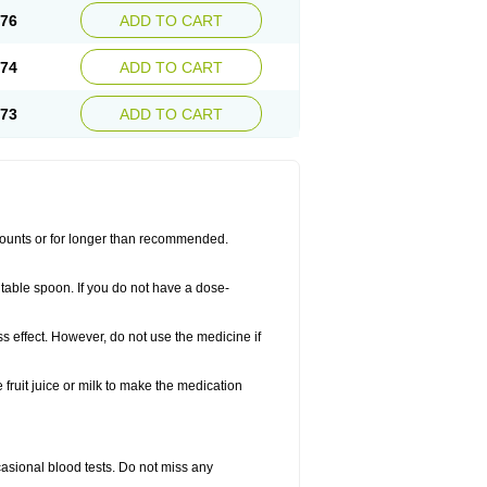
.76
ADD TO CART
.74
ADD TO CART
.73
ADD TO CART
amounts or for longer than recommended.
table spoon. If you do not have a dose-
ss effect. However, do not use the medicine if
fruit juice or milk to make the medication
casional blood tests. Do not miss any