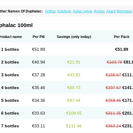
ther Names Of Duphalac:
Actilax
Actulose
Asilac syrup
Avolac
Axant
Belmalax
olsanac
Constilac
Constipen
Constulose
Detoxicol
Dhactulose
Dia colon
Dicela
palfen
Eugalac
Ezilax
Farlac
Gatinar
Generlac
Genlac
Genocolan
Gerelax
Imop
actecon
Lactocur
Lactomed
Lactu
Lactu-saar
Lactuflor
Lactugal
Lactugel
Lactul
phalac 100ml
actulol
Lactulon
Lactulona
Lactulos
Lactulosa
Lactulosestroop
Lactulosum
Lact
aktulos
Lansoyl lactulose
Lantulos
Lattulac
Lattulosio
Lax
Laxaron
Laxeersiroop
egendal
Levolac
Liforos
Lilac
Lipebin
Lipelab
Medilax
Medixin
Melaxose
Mode
Product name
Per Pill
Savings
(only today)
Per Pack
ormase
Opilax
Oralax
Osmolak
Osmolax
Pentalac
Piarle
Portalac
Portalak
Pror
ialac
Sedalac
Serelose
Sintolatt
Solac
Tenualax
Tractonorm lax
Tulac
Tulos
Tul
1 bottles
€51.89
€51.89
2 bottles
€40.94
€21.91
€103.78
€81.
3 bottles
€37.28
€43.82
€155.67
€111
4 bottles
€35.46
€65.73
€207.57
€141
5 bottles
€34.36
€87.64
€259.46
€171
6 bottles
€33.63
€109.55
€311.35
€201
7 bottles
€33.11
€131.46
€363.24
€231