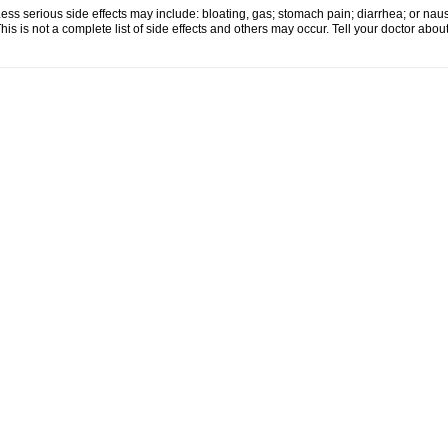
ess serious side effects may include: bloating, gas; stomach pain; diarrhea; or nau
his is not a complete list of side effects and others may occur. Tell your doctor abo