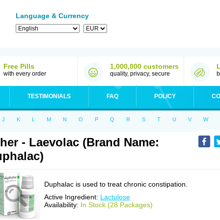
Language & Currency
Free Pills
1,000,000 customers
with every order
quality, privacy, secure
b
TESTIMONIALS
FAQ
POLICY
CO
J
K
L
M
N
O
P
Q
R
S
T
U
V
W
her - Laevolac (Brand Name:
phalac)
Duphalac is used to treat chronic constipation.
Active Ingredient:
Lactulose
Availability:
In Stock (28 Packages)