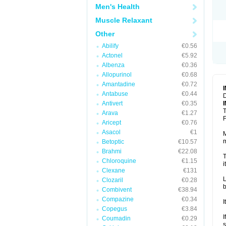
Men's Health
Muscle Relaxant
Other
Abilify
€0.56
Actonel
€5.92
Albenza
€0.36
Allopurinol
€0.68
Amantadine
€0.72
Antabuse
€0.44
D
Antivert
€0.35
T
Arava
€1.27
F
Aricept
€0.76
Asacol
€1
M
m
Betoptic
€10.57
Brahmi
€22.08
T
Chloroquine
€1.15
i
Clexane
€131
L
Clozaril
€0.28
b
Combivent
€38.94
Compazine
€0.34
I
Copegus
€3.84
I
Coumadin
€0.29
s