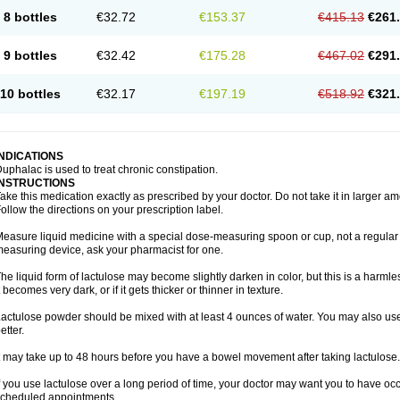
8 bottles
€32.72
€153.37
€415.13
€261
9 bottles
€32.42
€175.28
€467.02
€291
10 bottles
€32.17
€197.19
€518.92
€321
INDICATIONS
uphalac is used to treat chronic constipation.
INSTRUCTIONS
ake this medication exactly as prescribed by your doctor. Do not take it in larger 
ollow the directions on your prescription label.
easure liquid medicine with a special dose-measuring spoon or cup, not a regular 
easuring device, ask your pharmacist for one.
he liquid form of lactulose may become slightly darken in color, but this is a harmle
t becomes very dark, or if it gets thicker or thinner in texture.
actulose powder should be mixed with at least 4 ounces of water. You may also use 
etter.
t may take up to 48 hours before you have a bowel movement after taking lactulose.
f you use lactulose over a long period of time, your doctor may want you to have oc
cheduled appointments.