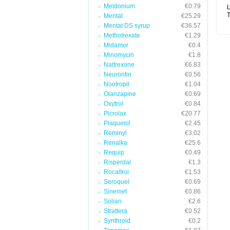
Meldonium
€0.79
L
T
Mentat
€25.29
Mentat DS syrup
€36.57
Methotrexate
€1.29
Midamor
€0.4
Minomycin
€1.8
Naltrexone
€6.83
Neurontin
€0.56
Nootropil
€1.04
Olanzapine
€0.69
Oxytrol
€0.84
Picrolax
€20.77
Plaquenil
€2.45
Reminyl
€3.02
Renalka
€25.6
Requip
€0.49
Risperdal
€1.3
Rocaltrol
€1.53
Seroquel
€0.69
Sinemet
€0.86
Solian
€2.6
Strattera
€0.52
Synthroid
€0.2