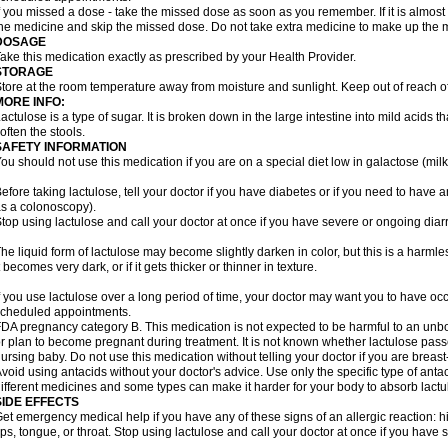
f you missed a dose - take the missed dose as soon as you remember. If it is almost t
he medicine and skip the missed dose. Do not take extra medicine to make up the 
DOSAGE
ake this medication exactly as prescribed by your Health Provider.
STORAGE
tore at the room temperature away from moisture and sunlight. Keep out of reach of
MORE INFO:
actulose is a type of sugar. It is broken down in the large intestine into mild acids 
often the stools.
SAFETY INFORMATION
ou should not use this medication if you are on a special diet low in galactose (milk
efore taking lactulose, tell your doctor if you have diabetes or if you need to have a
s a colonoscopy).
top using lactulose and call your doctor at once if you have severe or ongoing diar
he liquid form of lactulose may become slightly darken in color, but this is a harmle
t becomes very dark, or if it gets thicker or thinner in texture.
f you use lactulose over a long period of time, your doctor may want you to have oc
cheduled appointments.
DA pregnancy category B. This medication is not expected to be harmful to an unbor
r plan to become pregnant during treatment. It is not known whether lactulose passes
ursing baby. Do not use this medication without telling your doctor if you are breas
void using antacids without your doctor's advice. Use only the specific type of an
ifferent medicines and some types can make it harder for your body to absorb lactu
SIDE EFFECTS
et emergency medical help if you have any of these signs of an allergic reaction: hive
ips, tongue, or throat. Stop using lactulose and call your doctor at once if you have