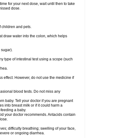
ime for your next dose, wait until then to take
missed dose.
 children and pets.
that draw water into the colon, which helps
 sugar).
ny type of intestinal test using a scope (such
rhea.
ss effect. However, do not use the medicine if
casional blood tests. Do not miss any
n baby. Tell your doctor if you are pregnant
 into breast milk or if it could harm a
t-feeding a baby.
tacid your doctor recommends. Antacids contain
lose.
s; difficulty breathing; swelling of your face,
 severe or ongoing diarrhea.