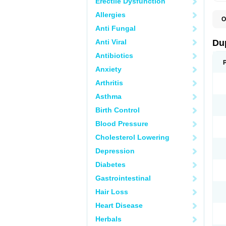
Erectile Dysfunction
Allergies
O
C
Anti Fungal
E
L
Anti Viral
Du
L
L
Antibiotics
L
Anxiety
N
R
Arthritis
Asthma
Birth Control
Blood Pressure
Cholesterol Lowering
Depression
Diabetes
Gastrointestinal
Hair Loss
Heart Disease
Herbals