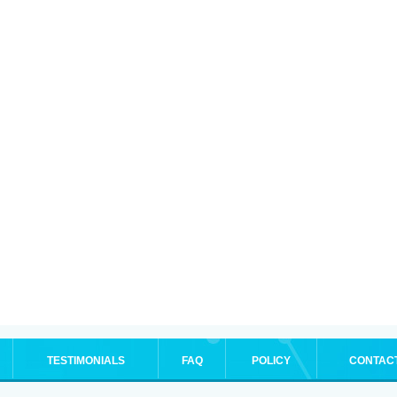
TESTIMONIALS
FAQ
POLICY
CONTAC