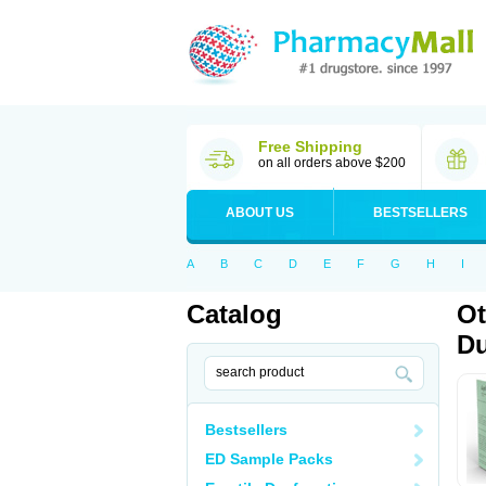
Free Shipping
on all orders above $200
ABOUT US
BESTSELLERS
A
B
C
D
E
F
G
H
I
Catalog
Ot
Du
Bestsellers
ED Sample Packs