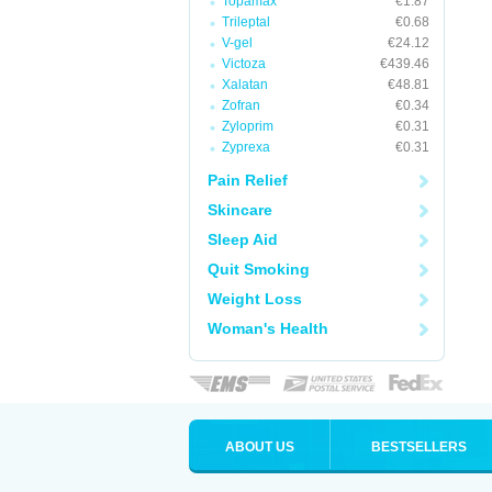
Topamax
€1.87
Trileptal
€0.68
V-gel
€24.12
Victoza
€439.46
Xalatan
€48.81
Zofran
€0.34
Zyloprim
€0.31
Zyprexa
€0.31
Pain Relief
Skincare
Sleep Aid
Quit Smoking
Weight Loss
Woman's Health
ABOUT US
BESTSELLERS