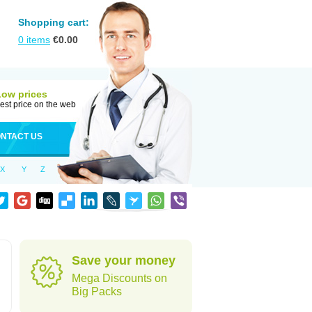
Shopping cart:
0
items
€
0.00
Low prices
est price on the web
NTACT US
X
Y
Z
Save your money
Mega Discounts on
Big Packs