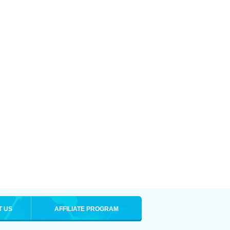
T US
AFFILIATE PROGRAM