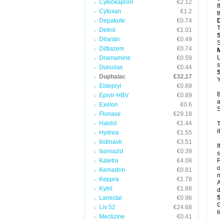
Cyklokapron
€2.12
I
Cytoxan
€1.2
t
Depakote
€0.74
T
Detrol
€1.01
Dilantin
€0.49
S
Diltiazem
€0.74
L
Dramamine
€0.59
s
Dulcolax
€0.44
Duphalac
€32.17
Y
Eldepryl
€0.69
B
Epivir-HBV
€0.89
a
Exelon
€0.6
S
Flonase
€29.18
Haldol
€1.44
T
i
Hydrea
€1.55
Indinavir
€3.51
I
Isoniazid
€0.39
s
Kaletra
€4.08
F
o
Kemadrin
€0.81
n
Keppra
€1.78
A
Kytril
€1.88
d
Lamictal
€0.96
G
Liv 52
€24.68
l
Meclizine
€0.41