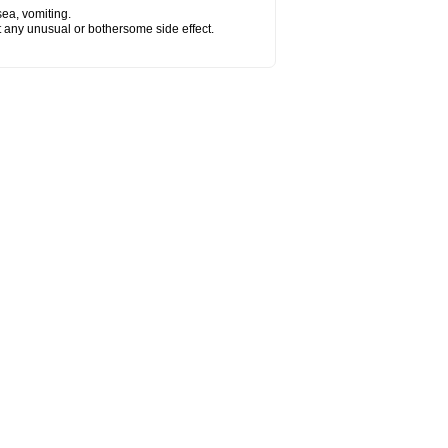
sea, vomiting.
ut any unusual or bothersome side effect.